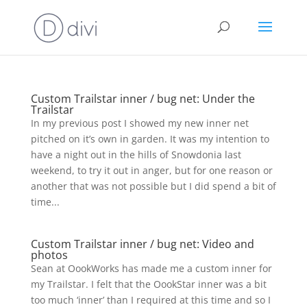
Custom Trailstar inner / bug net: Under the
Trailstar
In my previous post I showed my new inner net
pitched on it’s own in garden. It was my intention to
have a night out in the hills of Snowdonia last
weekend, to try it out in anger, but for one reason or
another that was not possible but I did spend a bit of
time...
Custom Trailstar inner / bug net: Video and
photos
Sean at OookWorks has made me a custom inner for
my Trailstar. I felt that the OookStar inner was a bit
too much ‘inner’ than I required at this time and so I