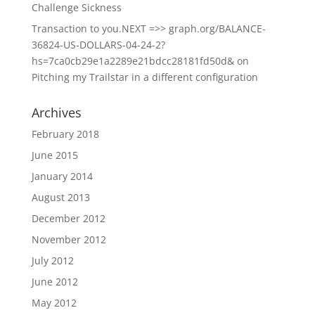
Challenge Sickness
Transaction to you.NEXT =>> graph.org/BALANCE-
36824-US-DOLLARS-04-24-2?
hs=7ca0cb29e1a2289e21bdcc28181fd50d&
on
Pitching my Trailstar in a different configuration
Archives
February 2018
June 2015
January 2014
August 2013
December 2012
November 2012
July 2012
June 2012
May 2012