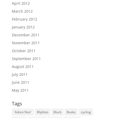
April 2012
March 2012
February 2012
January 2012
December 2011
November 2011
October 2011
September 2011
August 2011
July 2011
June 2011
May 2011
Tags
'Adore Noir'
Blipfoto
Blurb
Books
cycling