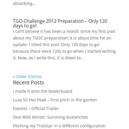
absorbing...
TGO Challenge 2012 Preparation – Only 120
days to go!
I can’t believe it has been a month since my first post
about my TGOC preparation! It is about time for an
update. I titled this post ‘Only 120 days to go’
because there were 120s to go when I started writing
it. Now, as I write this, it is down to...
« Older Entries
Recent Posts
I made it onto the leaderboard
Luxe Sil Hex Peak – First pitch in the garden
Everest – Official Trailer
One Wild Winter: Surviving Avalanches
Pitching my Trailstar in a different configuration