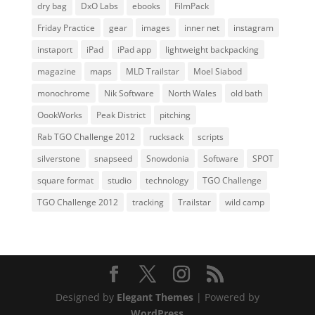
dry bag
DxO Labs
ebooks
FilmPack
Friday Practice
gear
images
inner net
instagram
instaport
iPad
iPad app
lightweight backpacking
magazine
maps
MLD Trailstar
Moel Siabod
monochrome
Nik Software
North Wales
old bath
OookWorks
Peak District
pitching
Rab TGO Challenge 2012
rucksack
scripts
silverstone
snapseed
Snowdonia
Software
SPOT
square format
studio
technology
TGO Challenge
TGO Challenge 2012
tracking
Trailstar
wild camp
Designed by
Elegant Themes
| Powered by
WordPress