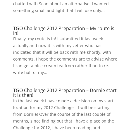
chatted with Sean about an alternative. I wanted
something small and light that I will use only...
TGO Challenge 2012 Preparation – My route is
in!
Finally, my route is in! I submitted it last week
actually and now it is with my vetter who has
indicated that it will be back with me shortly, with
comments. I hope the comments are to advise where
I can get a nice cream tea from rather than to re-
write half of my...
TGO Challenge 2012 Preparation – Dornie start
it is then!
In the last week I have made a decision on my start
location for my 2012 Challenge – I will be starting
from Dornie! Over the course of the last couple of
months, since finding out that I have a place on the
Challenge for 2012, I have been reading and