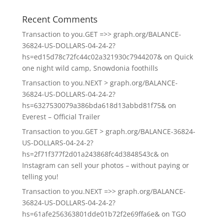
Recent Comments
Transaction to you.GET =>> graph.org/BALANCE-
36824-US-DOLLARS-04-24-2?
hs=ed15d78c72fc44c02a321930c7944207&
on
Quick
one night wild camp, Snowdonia foothills
Transaction to you.NEXT > graph.org/BALANCE-
36824-US-DOLLARS-04-24-2?
hs=6327530079a386bda618d13abbd81f75&
on
Everest – Official Trailer
Transaction to you.GET > graph.org/BALANCE-36824-
US-DOLLARS-04-24-2?
hs=2f71f377f2d01a243868fc4d3848543c&
on
Instagram can sell your photos – without paying or
telling you!
Transaction to you.NEXT =>> graph.org/BALANCE-
36824-US-DOLLARS-04-24-2?
hs=61afe256363801dde01b72f2e69ffa6e&
on
TGO