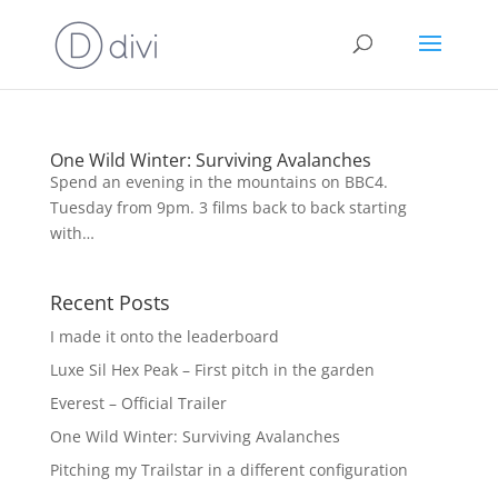
One Wild Winter: Surviving Avalanches
Spend an evening in the mountains on BBC4.
Tuesday from 9pm. 3 films back to back starting
with…
Recent Posts
I made it onto the leaderboard
Luxe Sil Hex Peak – First pitch in the garden
Everest – Official Trailer
One Wild Winter: Surviving Avalanches
Pitching my Trailstar in a different configuration