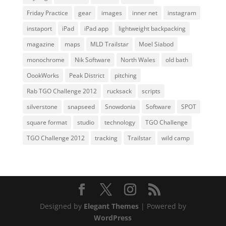
Friday Practice
gear
images
inner net
instagram
instaport
iPad
iPad app
lightweight backpacking
magazine
maps
MLD Trailstar
Moel Siabod
monochrome
Nik Software
North Wales
old bath
OookWorks
Peak District
pitching
Rab TGO Challenge 2012
rucksack
scripts
silverstone
snapseed
Snowdonia
Software
SPOT
square format
studio
technology
TGO Challenge
TGO Challenge 2012
tracking
Trailstar
wild camp
Designed by
Elegant Themes
| Powered by
WordPress