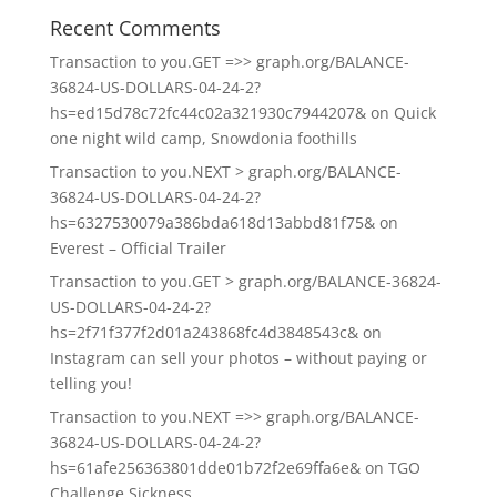
Recent Comments
Transaction to you.GET =>> graph.org/BALANCE-
36824-US-DOLLARS-04-24-2?
hs=ed15d78c72fc44c02a321930c7944207&
on
Quick
one night wild camp, Snowdonia foothills
Transaction to you.NEXT > graph.org/BALANCE-
36824-US-DOLLARS-04-24-2?
hs=6327530079a386bda618d13abbd81f75&
on
Everest – Official Trailer
Transaction to you.GET > graph.org/BALANCE-36824-
US-DOLLARS-04-24-2?
hs=2f71f377f2d01a243868fc4d3848543c&
on
Instagram can sell your photos – without paying or
telling you!
Transaction to you.NEXT =>> graph.org/BALANCE-
36824-US-DOLLARS-04-24-2?
hs=61afe256363801dde01b72f2e69ffa6e&
on
TGO
Challenge Sickness