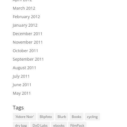
March 2012
February 2012
January 2012
December 2011
November 2011
October 2011
September 2011
August 2011
July 2011
June 2011
May 2011
Tags
'Adore Noir'
Blipfoto
Blurb
Books
cycling
dry bag
DxO Labs
ebooks
FilmPack