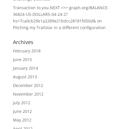
Transaction to you.NEXT =>> graph.org/BALANCE-
36824-US-DOLLARS-04-24-2?
hs=7ca0cb29e1a2289e21bdcc28181fd50d&
on
Pitching my Trailstar in a different configuration
Archives
February 2018
June 2015
January 2014
August 2013
December 2012
November 2012
July 2012
June 2012
May 2012
April 2012