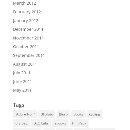
March 2012
February 2012
January 2012
December 2011
November 2011
October 2011
September 2011
August 2011
July 2011
June 2011
May 2011
Tags
'Adore Noir'
Blipfoto
Blurb
Books
cycling
dry bag
DxO Labs
ebooks
FilmPack