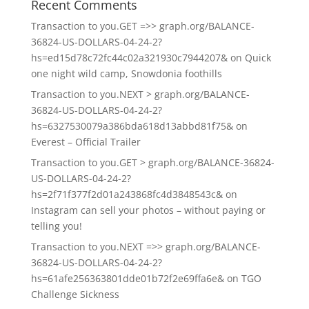
Recent Comments
Transaction to you.GET =>> graph.org/BALANCE-
36824-US-DOLLARS-04-24-2?
hs=ed15d78c72fc44c02a321930c7944207&
on
Quick
one night wild camp, Snowdonia foothills
Transaction to you.NEXT > graph.org/BALANCE-
36824-US-DOLLARS-04-24-2?
hs=6327530079a386bda618d13abbd81f75&
on
Everest – Official Trailer
Transaction to you.GET > graph.org/BALANCE-36824-
US-DOLLARS-04-24-2?
hs=2f71f377f2d01a243868fc4d3848543c&
on
Instagram can sell your photos – without paying or
telling you!
Transaction to you.NEXT =>> graph.org/BALANCE-
36824-US-DOLLARS-04-24-2?
hs=61afe256363801dde01b72f2e69ffa6e&
on
TGO
Challenge Sickness