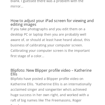
blank. I guessed there was a problem with the
mirror...
How to adjust your iPad screen for viewing and
editing images
If you take photographs and you edit them on a
desktop PC or laptop then you are probably well
aware of, or should at least have heard about, this
business of calibrating your computer screen.
Calibrating your computer screen is the important
first stage of a color...
Blipfoto: New Blipper profile video – Katherine
Ellis
Blipfoto have posted a Blipper profile video on
Katherine Ellis. “Katherine Ellis is an internationally
acclaimed singer and songwriter who’s achieved
huge success in her own right, and worked with a
raft of big names like The Freemasons, Roger