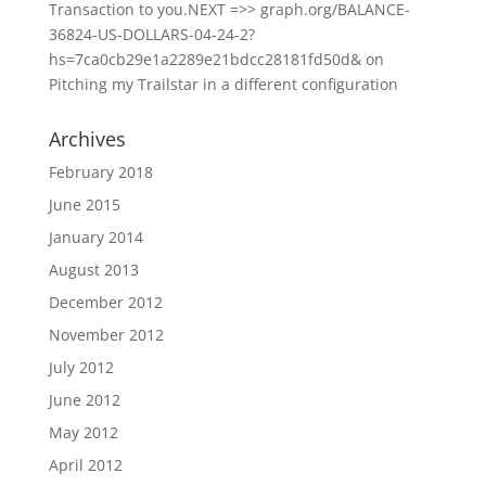
Transaction to you.NEXT =>> graph.org/BALANCE-
36824-US-DOLLARS-04-24-2?
hs=7ca0cb29e1a2289e21bdcc28181fd50d&
on
Pitching my Trailstar in a different configuration
Archives
February 2018
June 2015
January 2014
August 2013
December 2012
November 2012
July 2012
June 2012
May 2012
April 2012