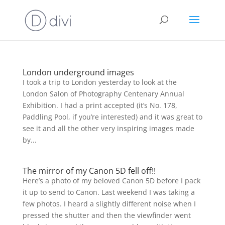
London underground images
I took a trip to London yesterday to look at the
London Salon of Photography Centenary Annual
Exhibition. I had a print accepted (it’s No. 178,
Paddling Pool, if you’re interested) and it was great to
see it and all the other very inspiring images made
by...
The mirror of my Canon 5D fell off!!
Here’s a photo of my beloved Canon 5D before I pack
it up to send to Canon. Last weekend I was taking a
few photos. I heard a slightly different noise when I
pressed the shutter and then the viewfinder went