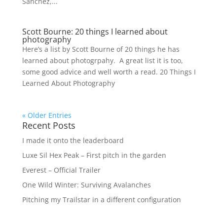
Sanchez,...
Scott Bourne: 20 things I learned about
photography
Here’s a list by Scott Bourne of 20 things he has
learned about photogrpahy. A great list it is too,
some good advice and well worth a read. 20 Things I
Learned About Photography
« Older Entries
Recent Posts
I made it onto the leaderboard
Luxe Sil Hex Peak – First pitch in the garden
Everest – Official Trailer
One Wild Winter: Surviving Avalanches
Pitching my Trailstar in a different configuration