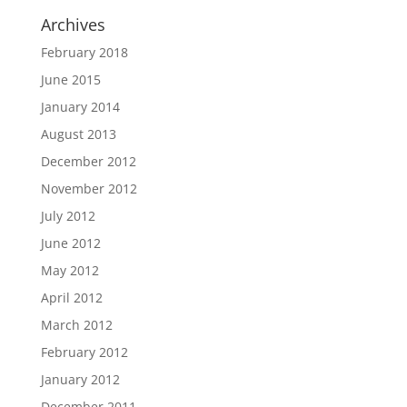
Archives
February 2018
June 2015
January 2014
August 2013
December 2012
November 2012
July 2012
June 2012
May 2012
April 2012
March 2012
February 2012
January 2012
December 2011