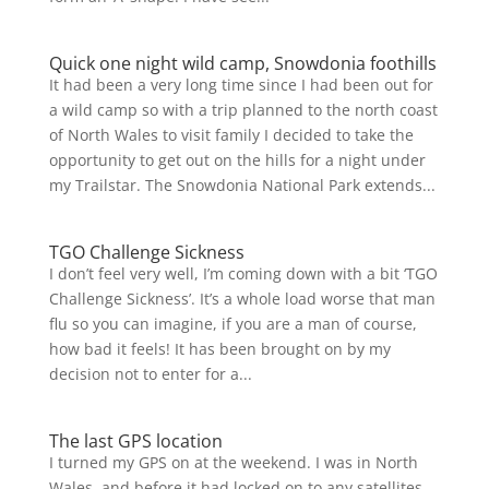
Quick one night wild camp, Snowdonia foothills
It had been a very long time since I had been out for
a wild camp so with a trip planned to the north coast
of North Wales to visit family I decided to take the
opportunity to get out on the hills for a night under
my Trailstar. The Snowdonia National Park extends...
TGO Challenge Sickness
I don’t feel very well, I’m coming down with a bit ‘TGO
Challenge Sickness’. It’s a whole load worse that man
flu so you can imagine, if you are a man of course,
how bad it feels! It has been brought on by my
decision not to enter for a...
The last GPS location
I turned my GPS on at the weekend. I was in North
Wales, and before it had locked on to any satellites