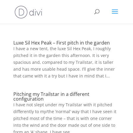
Luxe Sil Hex Peak – First pitch in the garden
I have a new tent, the luxe Sil Hex Peak, I roughly
pitched it in the garden this afternoon. It is very
spacious and, compared to my Trailstar, it is taller
and has more usable head space. I’ll give the inner
that came with it a try but I have in mind that I...
Pitching my Trailstar in a different
configuration
I have not slept under my Trailstar with it pitched
differently to my/the ‘normal’ way that I have seen it
pitched most of the time – that is with one corner
into the wind and the door made out of one side to
form an ‘A’ shape. I have see...