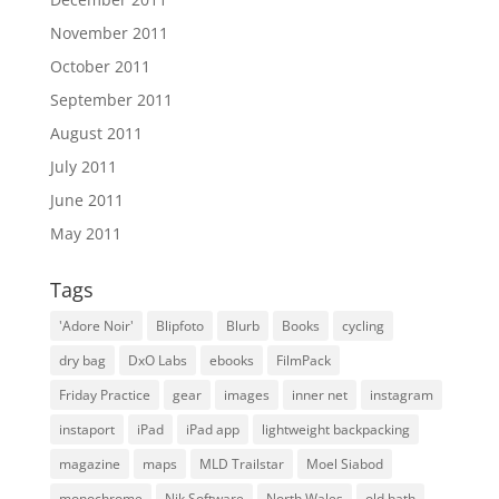
November 2011
October 2011
September 2011
August 2011
July 2011
June 2011
May 2011
Tags
'Adore Noir'
Blipfoto
Blurb
Books
cycling
dry bag
DxO Labs
ebooks
FilmPack
Friday Practice
gear
images
inner net
instagram
instaport
iPad
iPad app
lightweight backpacking
magazine
maps
MLD Trailstar
Moel Siabod
monochrome
Nik Software
North Wales
old bath