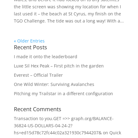
the little screen was showing my location for when I
last used it – the beach at St Cyrus, my finish on the
TGO Challenge. The tide was out a long way! With a...
« Older Entries
Recent Posts
I made it onto the leaderboard
Luxe Sil Hex Peak – First pitch in the garden
Everest – Official Trailer
One Wild Winter: Surviving Avalanches
Pitching my Trailstar in a different configuration
Recent Comments
Transaction to you.GET =>> graph.org/BALANCE-
36824-US-DOLLARS-04-24-2?
hs=ed15d78c72fc44c02a321930c7944207&
on
Quick