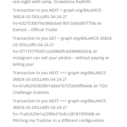
one night wild camp, Snowdonia foothills
Transaction to you.NEXT > graph.org/BALANCE-
36824-US-DOLLARS-04-24-2?
hs=6327530079a386bda618d13abbd81f75&
on
Everest – Official Trailer
Transaction to you.GET > graph.org/BALANCE-36824-
US-DOLLARS-04-24-2?
hs=2f71f377f2d01a243868fc4d3848543c&
on
Instagram can sell your photos – without paying or
telling you!
Transaction to you.NEXT =>> graph.org/BALANCE-
36824-US-DOLLARS-04-24-2?
hs=61afe256363801dde01b72f2e69ffa6e&
on
TGO
Challenge Sickness
Transaction to you.NEXT =>> graph.org/BALANCE-
36824-US-DOLLARS-04-24-2?
hs=7ca0cb29e1a2289e21bdcc28181fd50d&
on
Pitching my Trailstar in a different configuration