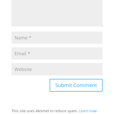
This site uses Akismet to reduce spam.
Learn how