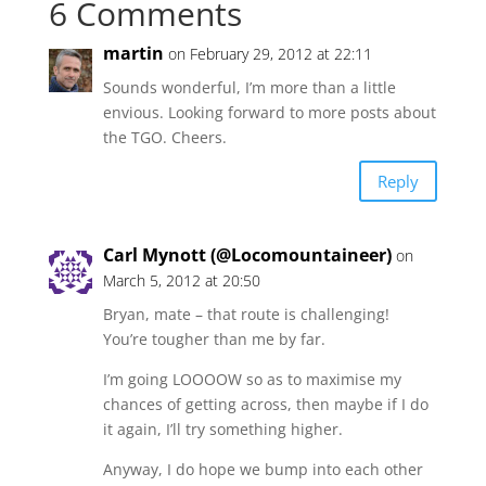
6 Comments
martin
on February 29, 2012 at 22:11
Sounds wonderful, I’m more than a little
envious. Looking forward to more posts about
the TGO. Cheers.
Reply
Carl Mynott (@Locomountaineer)
on
March 5, 2012 at 20:50
Bryan, mate – that route is challenging!
You’re tougher than me by far.
I’m going LOOOOW so as to maximise my
chances of getting across, then maybe if I do
it again, I’ll try something higher.
Anyway, I do hope we bump into each other