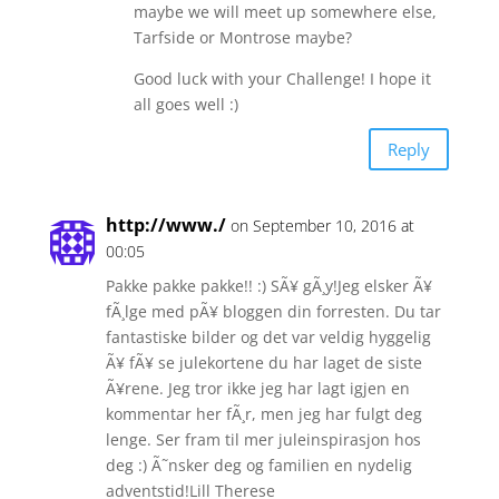
maybe we will meet up somewhere else,
Tarfside or Montrose maybe?
Good luck with your Challenge! I hope it
all goes well :)
Reply
http://www./
on September 10, 2016 at
00:05
Pakke pakke pakke!! :) SÃ¥ gÃ¸y!Jeg elsker Ã¥
fÃ¸lge med pÃ¥ bloggen din forresten. Du tar
fantastiske bilder og det var veldig hyggelig
Ã¥ fÃ¥ se julekortene du har laget de siste
Ã¥rene. Jeg tror ikke jeg har lagt igjen en
kommentar her fÃ¸r, men jeg har fulgt deg
lenge. Ser fram til mer juleinspirasjon hos
deg :) Ã˜nsker deg og familien en nydelig
adventstid!Lill Therese