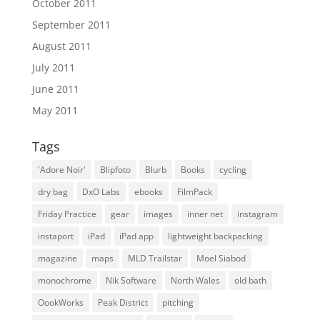
October 2011
September 2011
August 2011
July 2011
June 2011
May 2011
Tags
'Adore Noir'
Blipfoto
Blurb
Books
cycling
dry bag
DxO Labs
ebooks
FilmPack
Friday Practice
gear
images
inner net
instagram
instaport
iPad
iPad app
lightweight backpacking
magazine
maps
MLD Trailstar
Moel Siabod
monochrome
Nik Software
North Wales
old bath
OookWorks
Peak District
pitching