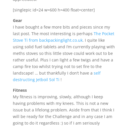
[singlepic id=24 w=600 h=400 float=center]
Gear
I have bought a few more bits and pieces since my
last post. The most interesting is perhaps
The Pocket
Stove Ti from backpackinglight.co.uk
. I quite like
using solid fuel tablets and I’m currently playing with
meths stoves so this little stove could work out to be
rather useful. Plus I can light a few twigs and have a
camp fire too whilst trying not to set fire to the
landscape! … but thankfully I don’t have a
self
destructing Jetboil Sol Ti
!
Fitness
My fitness is improving, slowly, although I keep
having problems with my knees. This is not a new
issue but a lifelong problem. Aside from that I think I
will be ready for the Challenge and in any case I am
going to do it regardless :) so if I am seriously