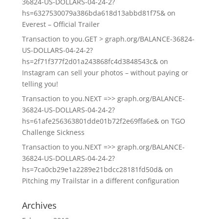
36824-US-DOLLARS-04-24-2?
hs=6327530079a386bda618d13abbd81f75&
on
Everest – Official Trailer
Transaction to you.GET > graph.org/BALANCE-36824-
US-DOLLARS-04-24-2?
hs=2f71f377f2d01a243868fc4d3848543c&
on
Instagram can sell your photos – without paying or
telling you!
Transaction to you.NEXT =>> graph.org/BALANCE-
36824-US-DOLLARS-04-24-2?
hs=61afe256363801dde01b72f2e69ffa6e&
on
TGO
Challenge Sickness
Transaction to you.NEXT =>> graph.org/BALANCE-
36824-US-DOLLARS-04-24-2?
hs=7ca0cb29e1a2289e21bdcc28181fd50d&
on
Pitching my Trailstar in a different configuration
Archives