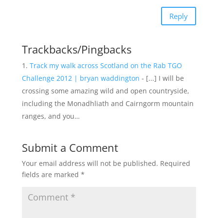
Reply
Trackbacks/Pingbacks
Track my walk across Scotland on the Rab TGO
Challenge 2012 | bryan waddington
- [...] I will be
crossing some amazing wild and open countryside,
including the Monadhliath and Cairngorm mountain
ranges, and you…
Submit a Comment
Your email address will not be published.
Required
fields are marked
*