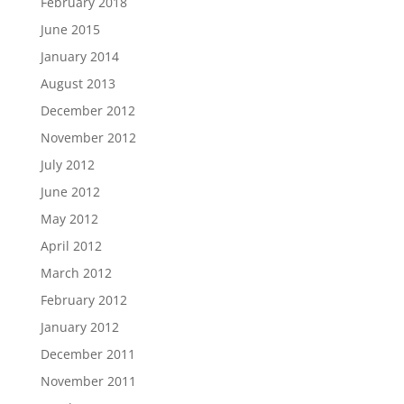
February 2018
June 2015
January 2014
August 2013
December 2012
November 2012
July 2012
June 2012
May 2012
April 2012
March 2012
February 2012
January 2012
December 2011
November 2011