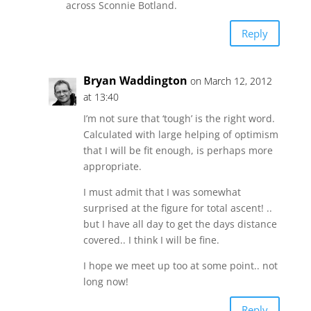
across Sconnie Botland.
Reply
Bryan Waddington
on March 12, 2012
at 13:40
I’m not sure that ‘tough’ is the right word.
Calculated with large helping of optimism
that I will be fit enough, is perhaps more
appropriate.
I must admit that I was somewhat
surprised at the figure for total ascent! ..
but I have all day to get the days distance
covered.. I think I will be fine.
I hope we meet up too at some point.. not
long now!
Reply