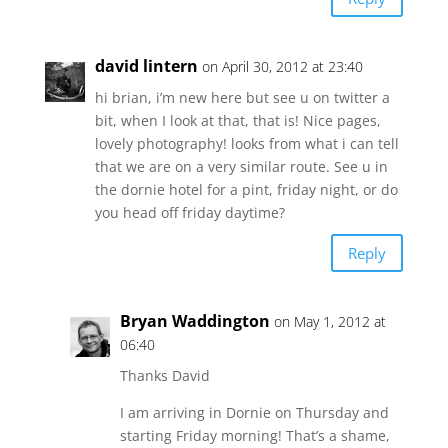
david lintern
on April 30, 2012 at 23:40
hi brian, i’m new here but see u on twitter a
bit, when I look at that, that is! Nice pages,
lovely photography! looks from what i can tell
that we are on a very similar route. See u in
the dornie hotel for a pint, friday night, or do
you head off friday daytime?
Reply
Bryan Waddington
on May 1, 2012 at
06:40
Thanks David
I am arriving in Dornie on Thursday and
starting Friday morning! That’s a shame,