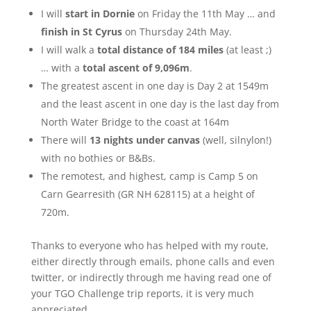
I will
start in Dornie
on Friday the 11th May … and
finish in St Cyrus
on Thursday 24th May.
I will walk a
total distance of 184 miles
(at least ;)
… with a
total ascent of 9,096m
.
The greatest ascent in one day is Day 2 at 1549m
and the least ascent in one day is the last day from
North Water Bridge to the coast at 164m
There will
13 nights under canvas
(well, silnylon!)
with no bothies or B&Bs.
The remotest, and highest, camp is Camp 5 on
Carn Gearresith (GR NH 628115) at a height of
720m.
Thanks to everyone who has helped with my route,
either directly through emails, phone calls and even
twitter, or indirectly through me having read one of
your TGO Challenge trip reports, it is very much
appreciated.