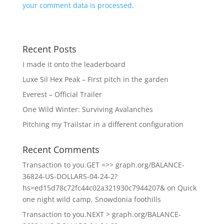
your comment data is processed
.
Recent Posts
I made it onto the leaderboard
Luxe Sil Hex Peak – First pitch in the garden
Everest – Official Trailer
One Wild Winter: Surviving Avalanches
Pitching my Trailstar in a different configuration
Recent Comments
Transaction to you.GET =>> graph.org/BALANCE-
36824-US-DOLLARS-04-24-2?
hs=ed15d78c72fc44c02a321930c7944207&
on
Quick
one night wild camp, Snowdonia foothills
Transaction to you.NEXT > graph.org/BALANCE-