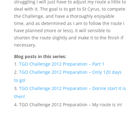
struggling I will just have to adjust my route a little to
deal with it. The goal is to get to St Cyrus, to compete
the Challenge, and have a thoroughly enjoyable
time, and as determined as I am to follow the route I
have planned (more or less), it will sensible to
shorten the route slightly and make it to the finish if
necessary.
Blog posts in this series:
TGO Challenge 2012 Preparation – Part 1
TGO Challenge 2012 Preparation – Only 120 days
to go!
TGO Challenge 2012 Preparation – Dornie start it is
then!
TGO Challenge 2012 Preparation – My route is in!