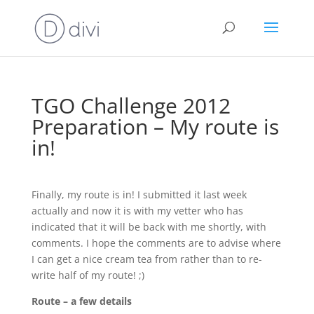
TGO Challenge 2012
Preparation – My route is
in!
Finally, my route is in! I submitted it last week
actually and now it is with my vetter who has
indicated that it will be back with me shortly, with
comments. I hope the comments are to advise where
I can get a nice cream tea from rather than to re-
write half of my route! ;)
Route – a few details