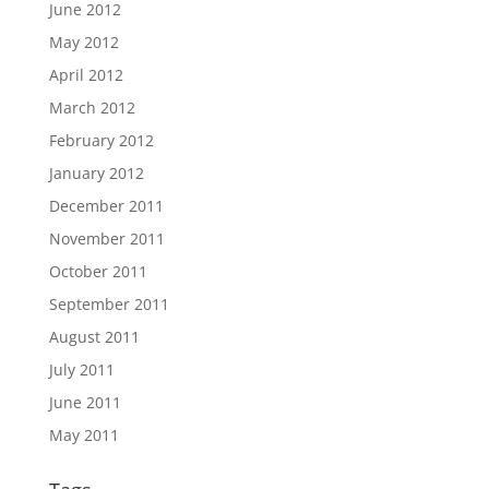
June 2012
May 2012
April 2012
March 2012
February 2012
January 2012
December 2011
November 2011
October 2011
September 2011
August 2011
July 2011
June 2011
May 2011