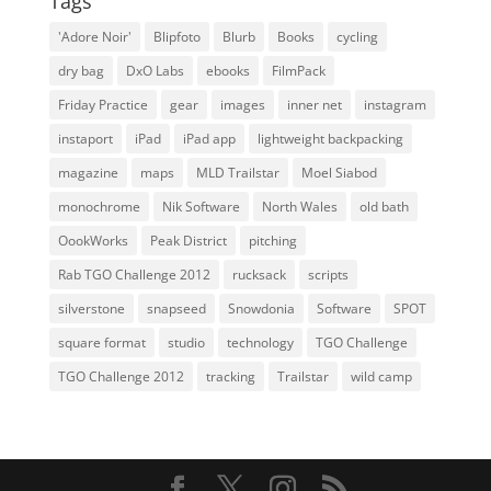
Tags
'Adore Noir'
Blipfoto
Blurb
Books
cycling
dry bag
DxO Labs
ebooks
FilmPack
Friday Practice
gear
images
inner net
instagram
instaport
iPad
iPad app
lightweight backpacking
magazine
maps
MLD Trailstar
Moel Siabod
monochrome
Nik Software
North Wales
old bath
OookWorks
Peak District
pitching
Rab TGO Challenge 2012
rucksack
scripts
silverstone
snapseed
Snowdonia
Software
SPOT
square format
studio
technology
TGO Challenge
TGO Challenge 2012
tracking
Trailstar
wild camp