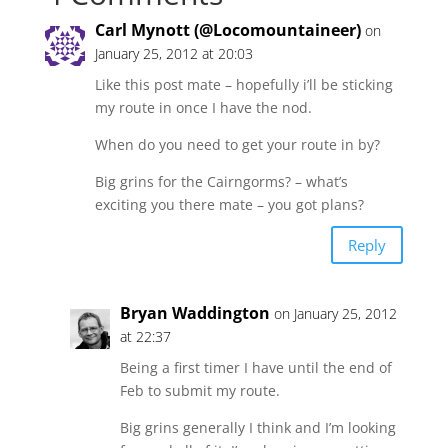
Carl Mynott (@Locomountaineer)
on
January 25, 2012 at 20:03
Like this post mate – hopefully i’ll be sticking
my route in once I have the nod.
When do you need to get your route in by?
Big grins for the Cairngorms? – what’s
exciting you there mate – you got plans?
Reply
Bryan Waddington
on January 25, 2012
at 22:37
Being a first timer I have until the end of
Feb to submit my route.
Big grins generally I think and I’m looking