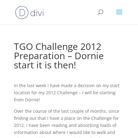
TGO Challenge 2012
Preparation – Dornie
start it is then!
In the last week I have made a decision on my start
location for my 2012 Challenge – I will be starting
from Dornie!
Over the course of the last couple of months, since
finding out that I have a place on the Challenge for
2012, I have been reading and absorbing loads of
information about where I would like to walk and