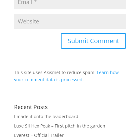
This site uses Akismet to reduce spam.
Learn how
your comment data is processed
.
Recent Posts
I made it onto the leaderboard
Luxe Sil Hex Peak – First pitch in the garden
Everest – Official Trailer