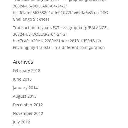
36824-US-DOLLARS-04-24-2?
hs=61afe256363801dde01b72f2e69ffa6e&
on
TGO
Challenge Sickness
Transaction to you.NEXT =>> graph.org/BALANCE-
36824-US-DOLLARS-04-24-2?
hs=7ca0cb29e1a2289e21bdcc28181fd50d&
on
Pitching my Trailstar in a different configuration
Archives
February 2018
June 2015
January 2014
August 2013
December 2012
November 2012
July 2012