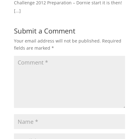
Challenge 2012 Preparation – Dornie start it is then!
[...]
Submit a Comment
Your email address will not be published.
Required
fields are marked
*