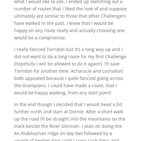
what I would like to see. I ended up sketching out a
number of routes that I liked the look of and suppose
ultimately are similar to those that other Challengers
have walked in the past. I knew that I would be
happy on any route really and actually choosing one
would be a compromise.
I really fancied Torridon but it’s a long way up and I
did not want to do a long route for my first Challenge
(hopefully I will be allowed to do it again!). I’ll save
Torridon for another time. Acharacle and Lochailort
both appealed because I quite fancied going across
the Grampians. I could have made a route, that I
would be happy walking, from any start point!
In the end though I decided that I would head a bit
further north and start at Dornie. After a short walk
up the road I’ll be straight into the mountains on the
track beside the River Glennan. I plan on doing the
An Riabhachan ridge on day two followed by a
couple of gentler days until I cross Loch Ness and