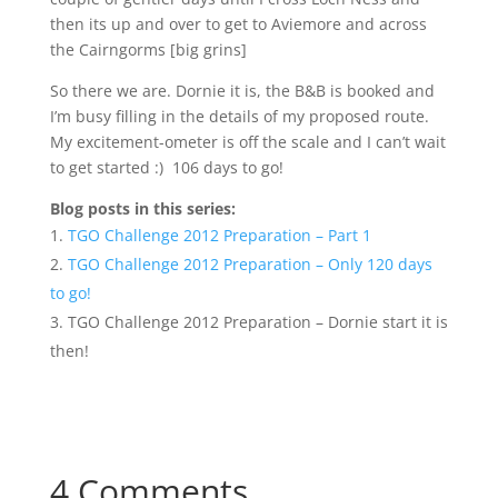
then its up and over to get to Aviemore and across
the Cairngorms [big grins]
So there we are. Dornie it is, the B&B is booked and
I’m busy filling in the details of my proposed route.
My excitement-ometer is off the scale and I can’t wait
to get started :) 106 days to go!
Blog posts in this series:
TGO Challenge 2012 Preparation – Part 1
TGO Challenge 2012 Preparation – Only 120 days
to go!
TGO Challenge 2012 Preparation – Dornie start it is
then!
4 Comments