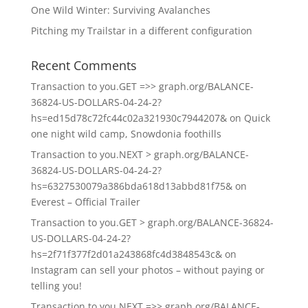
One Wild Winter: Surviving Avalanches
Pitching my Trailstar in a different configuration
Recent Comments
Transaction to you.GET =>> graph.org/BALANCE-
36824-US-DOLLARS-04-24-2?
hs=ed15d78c72fc44c02a321930c7944207&
on
Quick
one night wild camp, Snowdonia foothills
Transaction to you.NEXT > graph.org/BALANCE-
36824-US-DOLLARS-04-24-2?
hs=6327530079a386bda618d13abbd81f75&
on
Everest – Official Trailer
Transaction to you.GET > graph.org/BALANCE-36824-
US-DOLLARS-04-24-2?
hs=2f71f377f2d01a243868fc4d3848543c&
on
Instagram can sell your photos – without paying or
telling you!
Transaction to you.NEXT =>> graph.org/BALANCE-