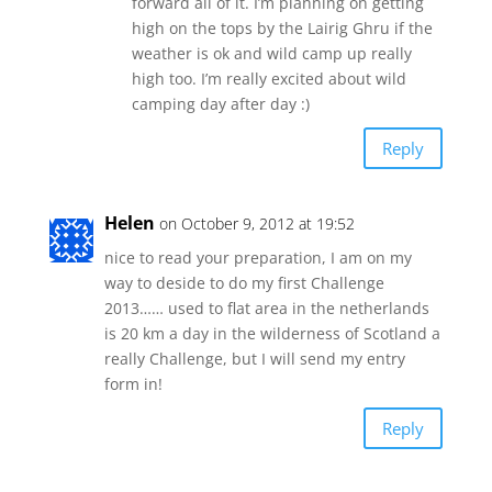
forward all of it. I’m planning on getting
high on the tops by the Lairig Ghru if the
weather is ok and wild camp up really
high too. I’m really excited about wild
camping day after day :)
Reply
Helen
on October 9, 2012 at 19:52
nice to read your preparation, I am on my
way to deside to do my first Challenge
2013…… used to flat area in the netherlands
is 20 km a day in the wilderness of Scotland a
really Challenge, but I will send my entry
form in!
Reply