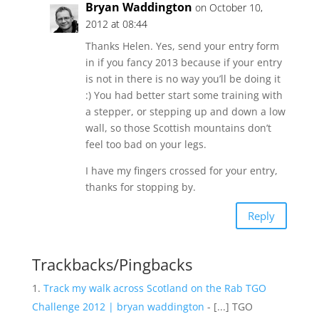
Bryan Waddington
on October 10,
2012 at 08:44
Thanks Helen. Yes, send your entry form
in if you fancy 2013 because if your entry
is not in there is no way you’ll be doing it
:) You had better start some training with
a stepper, or stepping up and down a low
wall, so those Scottish mountains don’t
feel too bad on your legs.
I have my fingers crossed for your entry,
thanks for stopping by.
Reply
Trackbacks/Pingbacks
Track my walk across Scotland on the Rab TGO
Challenge 2012 | bryan waddington
- [...] TGO