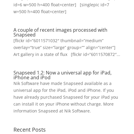
id=6 w=500 h=400 float=center] [singlepic id=7
w=500 h=400 float=center]
A couple of recent images processed with
Snapseed
[flickr id=”6011571032″ thumbnail=”medium”
overlay=”true” size=”large” group=”” align=”center”]
Art gallery in a state of flux [flickr id=”6011570872″...
Snapseed 1.2: Now a universal app for iPad,
iPhone and iPod
Nik Software have made Snapseed available as a
universal app for the iPad, iPod and iPhone. If you
have already purchased Snapseed for your iPad you
can install it on your iPhone without charge. More
information Snapseed at Nik Software.
Recent Posts