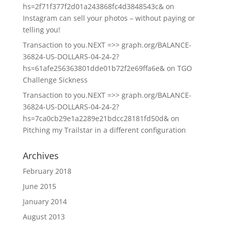
hs=2f71f377f2d01a243868fc4d3848543c&
on
Instagram can sell your photos – without paying or
telling you!
Transaction to you.NEXT =>> graph.org/BALANCE-
36824-US-DOLLARS-04-24-2?
hs=61afe256363801dde01b72f2e69ffa6e&
on
TGO
Challenge Sickness
Transaction to you.NEXT =>> graph.org/BALANCE-
36824-US-DOLLARS-04-24-2?
hs=7ca0cb29e1a2289e21bdcc28181fd50d&
on
Pitching my Trailstar in a different configuration
Archives
February 2018
June 2015
January 2014
August 2013