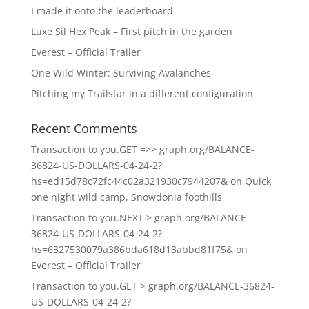
I made it onto the leaderboard
Luxe Sil Hex Peak – First pitch in the garden
Everest – Official Trailer
One Wild Winter: Surviving Avalanches
Pitching my Trailstar in a different configuration
Recent Comments
Transaction to you.GET =>> graph.org/BALANCE-
36824-US-DOLLARS-04-24-2?
hs=ed15d78c72fc44c02a321930c7944207&
on
Quick
one night wild camp, Snowdonia foothills
Transaction to you.NEXT > graph.org/BALANCE-
36824-US-DOLLARS-04-24-2?
hs=6327530079a386bda618d13abbd81f75&
on
Everest – Official Trailer
Transaction to you.GET > graph.org/BALANCE-36824-
US-DOLLARS-04-24-2?