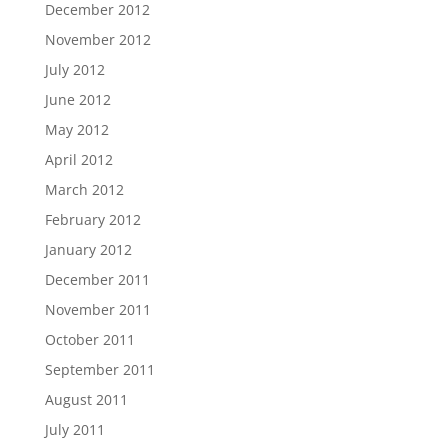
December 2012
November 2012
July 2012
June 2012
May 2012
April 2012
March 2012
February 2012
January 2012
December 2011
November 2011
October 2011
September 2011
August 2011
July 2011