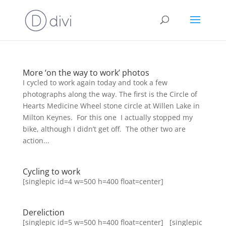
More ‘on the way to work’ photos
I cycled to work again today and took a few
photographs along the way. The first is the Circle of
Hearts Medicine Wheel stone circle at Willen Lake in
Milton Keynes. For this one I actually stopped my
bike, although I didn’t get off. The other two are
action...
Cycling to work
[singlepic id=4 w=500 h=400 float=center]
Dereliction
[singlepic id=5 w=500 h=400 float=center] [singlepic