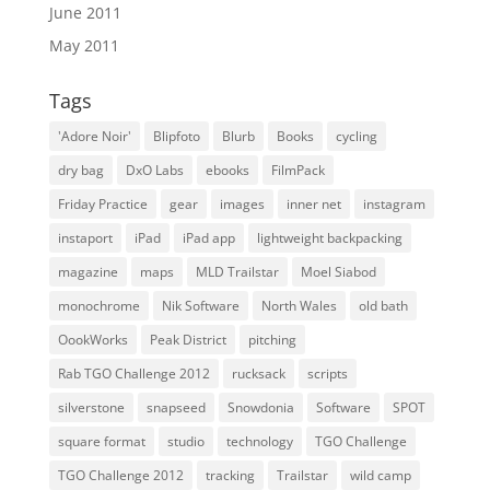
June 2011
May 2011
Tags
'Adore Noir'
Blipfoto
Blurb
Books
cycling
dry bag
DxO Labs
ebooks
FilmPack
Friday Practice
gear
images
inner net
instagram
instaport
iPad
iPad app
lightweight backpacking
magazine
maps
MLD Trailstar
Moel Siabod
monochrome
Nik Software
North Wales
old bath
OookWorks
Peak District
pitching
Rab TGO Challenge 2012
rucksack
scripts
silverstone
snapseed
Snowdonia
Software
SPOT
square format
studio
technology
TGO Challenge
TGO Challenge 2012
tracking
Trailstar
wild camp