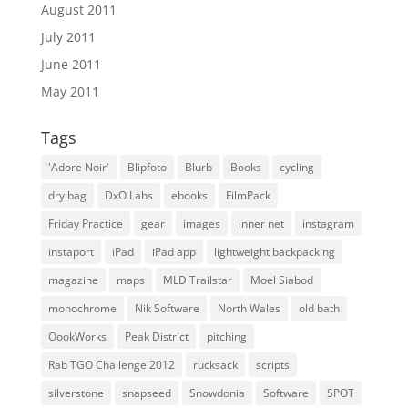
August 2011
July 2011
June 2011
May 2011
Tags
'Adore Noir'
Blipfoto
Blurb
Books
cycling
dry bag
DxO Labs
ebooks
FilmPack
Friday Practice
gear
images
inner net
instagram
instaport
iPad
iPad app
lightweight backpacking
magazine
maps
MLD Trailstar
Moel Siabod
monochrome
Nik Software
North Wales
old bath
OookWorks
Peak District
pitching
Rab TGO Challenge 2012
rucksack
scripts
silverstone
snapseed
Snowdonia
Software
SPOT