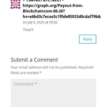
https://graph.org/Payout-from-
Blockchaincom-06-26?
hs=a6bd3c7ecea5c1f0de85033d0cdaf79b&
on July 6, 2025 at 00:02
76oyt3
Reply
Submit a Comment
Your email address will not be published.
Required
fields are marked
*