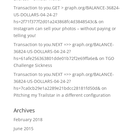
Transaction to you.GET > graph.org/BALANCE-36824-
US-DOLLARS-04-24-2?
hs=2f71f377f2d01a243868fc4d3848543c&
on
Instagram can sell your photos – without paying or
telling you!
Transaction to you.NEXT =>> graph.org/BALANCE-
36824-US-DOLLARS-04-24-2?
hs=61afe256363801dde01b72f2e69ffa6e&
on
TGO
Challenge Sickness
Transaction to you.NEXT =>> graph.org/BALANCE-
36824-US-DOLLARS-04-24-2?
hs=7ca0cb29e1a2289e21bdcc28181fd50d&
on
Pitching my Trailstar in a different configuration
Archives
February 2018
June 2015