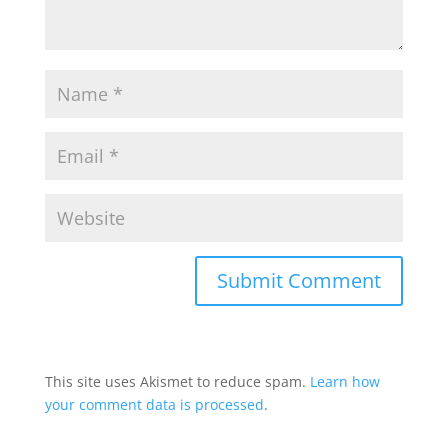
This site uses Akismet to reduce spam.
Learn how
your comment data is processed
.