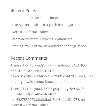
Recent Posts
I made it onto the leaderboard
Luxe Sil Hex Peak – First pitch in the garden
Everest – Official Trailer
One Wild Winter: Surviving Avalanches
Pitching my Trailstar in a different configuration
Recent Comments
Transaction to you.GET =>> graph.org/BALANCE-
36824-US-DOLLARS-04-24-2?
hs=ed15d78c72fc44c02a321930c7944207&
on
Quick
one night wild camp, Snowdonia foothills
Transaction to you.NEXT > graph.org/BALANCE-
36824-US-DOLLARS-04-24-2?
hs=6327530079a386bda618d13abbd81f75&
on
Everest – Official Trailer