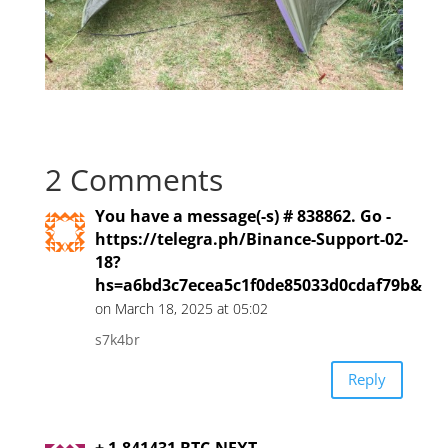
2 Comments
You have a message(-s) # 838862. Go -
https://telegra.ph/Binance-Support-02-
18?
hs=a6bd3c7ecea5c1f0de85033d0cdaf79b&
on March 18, 2025 at 05:02
s7k4br
Reply
+ 1.841431 BTC.NEXT -