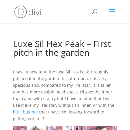
Luxe Sil Hex Peak – First
pitch in the garden
I have a new tent, the luxe Sil Hex Peak, I roughly
pitched it in the garden this afternoon. It is very
spacious and, compared to my Trailstar, it is taller
and has more usable head space. I’ll give the inner
that came with it a try but I have in mind that I will
use it like my Trailstar, without an inner, or with the
little bug net
that I have. I’m looking forward to
getting out in it!