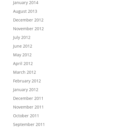
January 2014
August 2013
December 2012
November 2012
July 2012
June 2012
May 2012
April 2012
March 2012
February 2012
January 2012
December 2011
November 2011
October 2011
September 2011