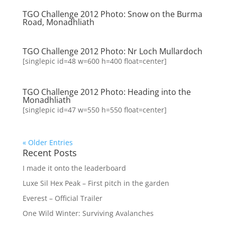
TGO Challenge 2012 Photo: Snow on the Burma
Road, Monadhliath
TGO Challenge 2012 Photo: Nr Loch Mullardoch
[singlepic id=48 w=600 h=400 float=center]
TGO Challenge 2012 Photo: Heading into the
Monadhliath
[singlepic id=47 w=550 h=550 float=center]
« Older Entries
Recent Posts
I made it onto the leaderboard
Luxe Sil Hex Peak – First pitch in the garden
Everest – Official Trailer
One Wild Winter: Surviving Avalanches