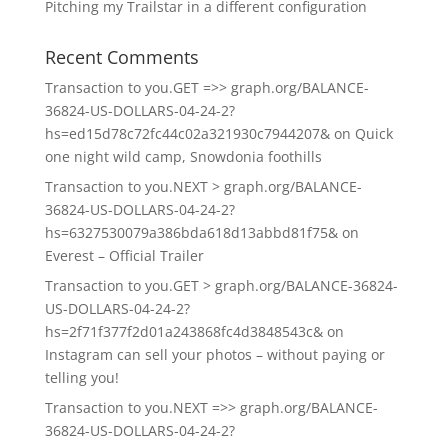
Pitching my Trailstar in a different configuration
Recent Comments
Transaction to you.GET =>> graph.org/BALANCE-
36824-US-DOLLARS-04-24-2?
hs=ed15d78c72fc44c02a321930c7944207&
on
Quick
one night wild camp, Snowdonia foothills
Transaction to you.NEXT > graph.org/BALANCE-
36824-US-DOLLARS-04-24-2?
hs=6327530079a386bda618d13abbd81f75&
on
Everest – Official Trailer
Transaction to you.GET > graph.org/BALANCE-36824-
US-DOLLARS-04-24-2?
hs=2f71f377f2d01a243868fc4d3848543c&
on
Instagram can sell your photos – without paying or
telling you!
Transaction to you.NEXT =>> graph.org/BALANCE-
36824-US-DOLLARS-04-24-2?