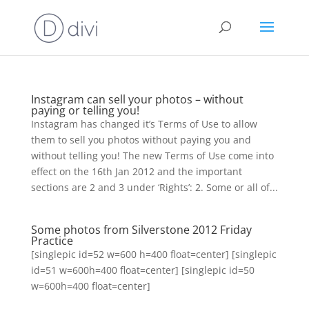
Instagram can sell your photos – without
paying or telling you!
Instagram has changed it’s Terms of Use to allow
them to sell you photos without paying you and
without telling you! The new Terms of Use come into
effect on the 16th Jan 2012 and the important
sections are 2 and 3 under ‘Rights’: 2. Some or all of...
Some photos from Silverstone 2012 Friday
Practice
[singlepic id=52 w=600 h=400 float=center] [singlepic
id=51 w=600h=400 float=center] [singlepic id=50
w=600h=400 float=center]