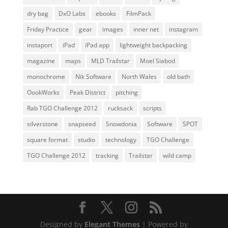
dry bag
DxO Labs
ebooks
FilmPack
Friday Practice
gear
images
inner net
instagram
instaport
iPad
iPad app
lightweight backpacking
magazine
maps
MLD Trailstar
Moel Siabod
monochrome
Nik Software
North Wales
old bath
OookWorks
Peak District
pitching
Rab TGO Challenge 2012
rucksack
scripts
silverstone
snapseed
Snowdonia
Software
SPOT
square format
studio
technology
TGO Challenge
TGO Challenge 2012
tracking
Trailstar
wild camp
Designed by
Elegant Themes
| Powered by