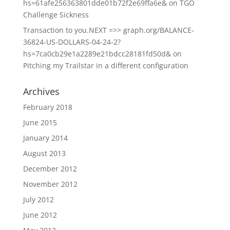
hs=61afe256363801dde01b72f2e69ffa6e&
on
TGO
Challenge Sickness
Transaction to you.NEXT =>> graph.org/BALANCE-
36824-US-DOLLARS-04-24-2?
hs=7ca0cb29e1a2289e21bdcc28181fd50d&
on
Pitching my Trailstar in a different configuration
Archives
February 2018
June 2015
January 2014
August 2013
December 2012
November 2012
July 2012
June 2012