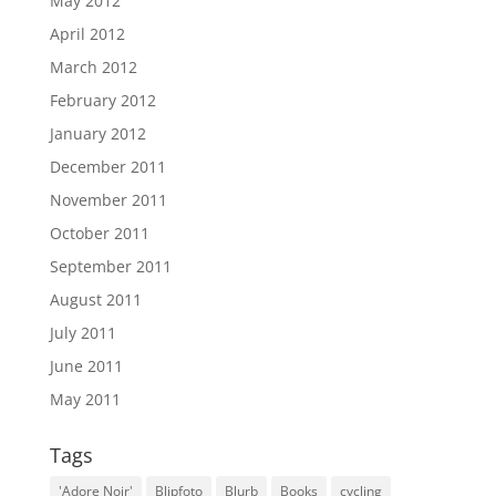
May 2012
April 2012
March 2012
February 2012
January 2012
December 2011
November 2011
October 2011
September 2011
August 2011
July 2011
June 2011
May 2011
Tags
'Adore Noir'
Blipfoto
Blurb
Books
cycling