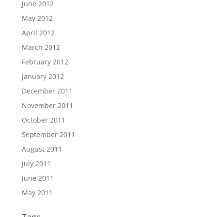
June 2012
May 2012
April 2012
March 2012
February 2012
January 2012
December 2011
November 2011
October 2011
September 2011
August 2011
July 2011
June 2011
May 2011