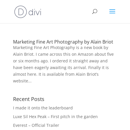
Marketing Fine Art Photography by Alain Briot
Marketing Fine Art Photography is a new book by
Alain Briot. I came across this on Amazon about five
or six months ago. I ordered it straight away and
have been eagerly awaiting its arrival. Finally it is
almost here. It is available from Alain Briot’s
website...
Recent Posts
I made it onto the leaderboard
Luxe Sil Hex Peak – First pitch in the garden
Everest – Official Trailer