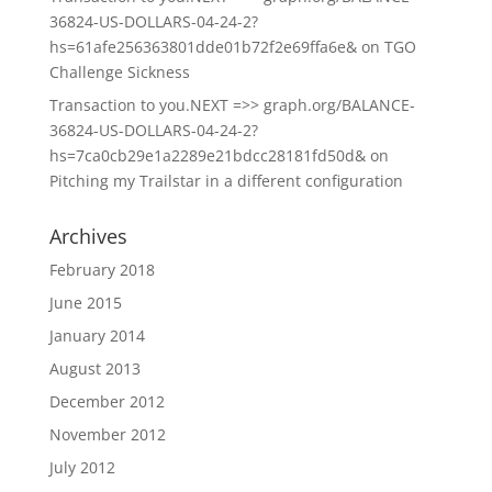
36824-US-DOLLARS-04-24-2?
hs=61afe256363801dde01b72f2e69ffa6e&
on
TGO
Challenge Sickness
Transaction to you.NEXT =>> graph.org/BALANCE-
36824-US-DOLLARS-04-24-2?
hs=7ca0cb29e1a2289e21bdcc28181fd50d&
on
Pitching my Trailstar in a different configuration
Archives
February 2018
June 2015
January 2014
August 2013
December 2012
November 2012
July 2012