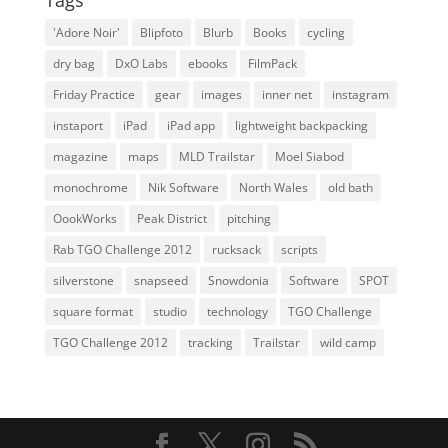
Tags
'Adore Noir'
Blipfoto
Blurb
Books
cycling
dry bag
DxO Labs
ebooks
FilmPack
Friday Practice
gear
images
inner net
instagram
instaport
iPad
iPad app
lightweight backpacking
magazine
maps
MLD Trailstar
Moel Siabod
monochrome
Nik Software
North Wales
old bath
OookWorks
Peak District
pitching
Rab TGO Challenge 2012
rucksack
scripts
silverstone
snapseed
Snowdonia
Software
SPOT
square format
studio
technology
TGO Challenge
TGO Challenge 2012
tracking
Trailstar
wild camp