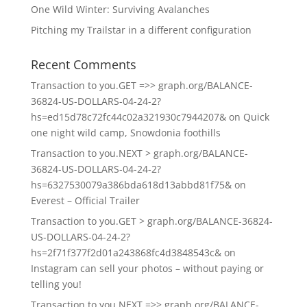
One Wild Winter: Surviving Avalanches
Pitching my Trailstar in a different configuration
Recent Comments
Transaction to you.GET =>> graph.org/BALANCE-
36824-US-DOLLARS-04-24-2?
hs=ed15d78c72fc44c02a321930c7944207&
on
Quick
one night wild camp, Snowdonia foothills
Transaction to you.NEXT > graph.org/BALANCE-
36824-US-DOLLARS-04-24-2?
hs=6327530079a386bda618d13abbd81f75&
on
Everest – Official Trailer
Transaction to you.GET > graph.org/BALANCE-36824-
US-DOLLARS-04-24-2?
hs=2f71f377f2d01a243868fc4d3848543c&
on
Instagram can sell your photos – without paying or
telling you!
Transaction to you.NEXT =>> graph.org/BALANCE-