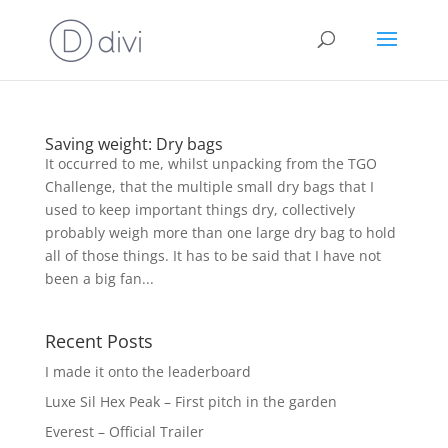
Saving weight: Dry bags
It occurred to me, whilst unpacking from the TGO
Challenge, that the multiple small dry bags that I
used to keep important things dry, collectively
probably weigh more than one large dry bag to hold
all of those things. It has to be said that I have not
been a big fan...
Recent Posts
I made it onto the leaderboard
Luxe Sil Hex Peak – First pitch in the garden
Everest – Official Trailer