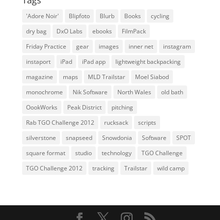
Tags
'Adore Noir'
Blipfoto
Blurb
Books
cycling
dry bag
DxO Labs
ebooks
FilmPack
Friday Practice
gear
images
inner net
instagram
instaport
iPad
iPad app
lightweight backpacking
magazine
maps
MLD Trailstar
Moel Siabod
monochrome
Nik Software
North Wales
old bath
OookWorks
Peak District
pitching
Rab TGO Challenge 2012
rucksack
scripts
silverstone
snapseed
Snowdonia
Software
SPOT
square format
studio
technology
TGO Challenge
TGO Challenge 2012
tracking
Trailstar
wild camp