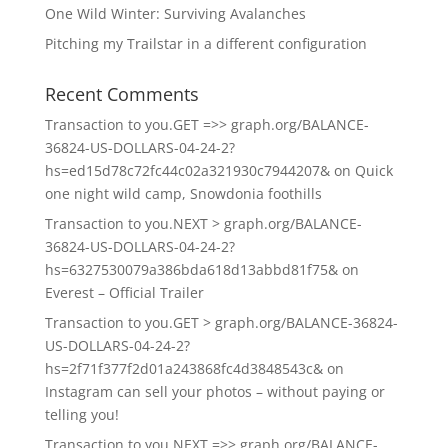
One Wild Winter: Surviving Avalanches
Pitching my Trailstar in a different configuration
Recent Comments
Transaction to you.GET =>> graph.org/BALANCE-
36824-US-DOLLARS-04-24-2?
hs=ed15d78c72fc44c02a321930c7944207&
on
Quick
one night wild camp, Snowdonia foothills
Transaction to you.NEXT > graph.org/BALANCE-
36824-US-DOLLARS-04-24-2?
hs=6327530079a386bda618d13abbd81f75&
on
Everest – Official Trailer
Transaction to you.GET > graph.org/BALANCE-36824-
US-DOLLARS-04-24-2?
hs=2f71f377f2d01a243868fc4d3848543c&
on
Instagram can sell your photos – without paying or
telling you!
Transaction to you.NEXT =>> graph.org/BALANCE-