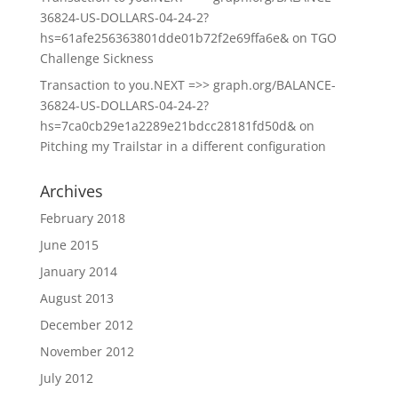
36824-US-DOLLARS-04-24-2?
hs=61afe256363801dde01b72f2e69ffa6e&
on
TGO
Challenge Sickness
Transaction to you.NEXT =>> graph.org/BALANCE-
36824-US-DOLLARS-04-24-2?
hs=7ca0cb29e1a2289e21bdcc28181fd50d&
on
Pitching my Trailstar in a different configuration
Archives
February 2018
June 2015
January 2014
August 2013
December 2012
November 2012
July 2012