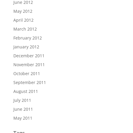
June 2012
May 2012
April 2012
March 2012
February 2012
January 2012
December 2011
November 2011
October 2011
September 2011
August 2011
July 2011
June 2011
May 2011