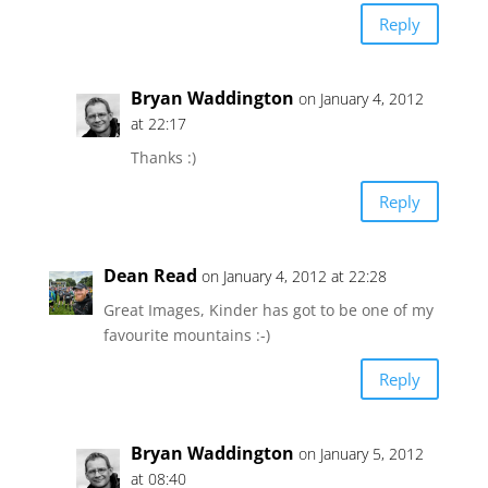
Reply
Bryan Waddington
on January 4, 2012
at 22:17
Thanks :)
Reply
Dean Read
on January 4, 2012 at 22:28
Great Images, Kinder has got to be one of my
favourite mountains :-)
Reply
Bryan Waddington
on January 5, 2012
at 08:40