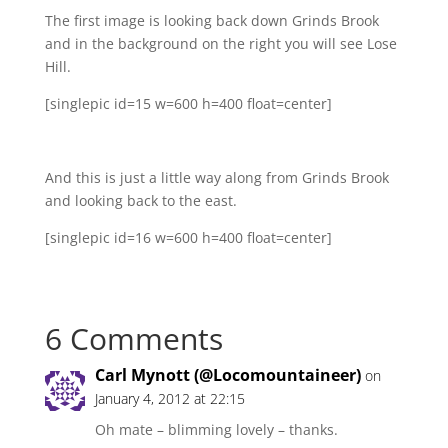
The first image is looking back down Grinds Brook
and in the background on the right you will see Lose
Hill.
[singlepic id=15 w=600 h=400 float=center]
And this is just a little way along from Grinds Brook
and looking back to the east.
[singlepic id=16 w=600 h=400 float=center]
6 Comments
Carl Mynott (@Locomountaineer)
on
January 4, 2012 at 22:15
Oh mate – blimming lovely – thanks.