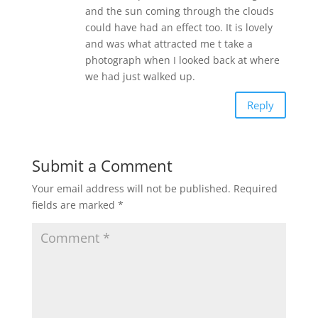
and the sun coming through the clouds
could have had an effect too. It is lovely
and was what attracted me t take a
photograph when I looked back at where
we had just walked up.
Reply
Submit a Comment
Your email address will not be published.
Required
fields are marked
*