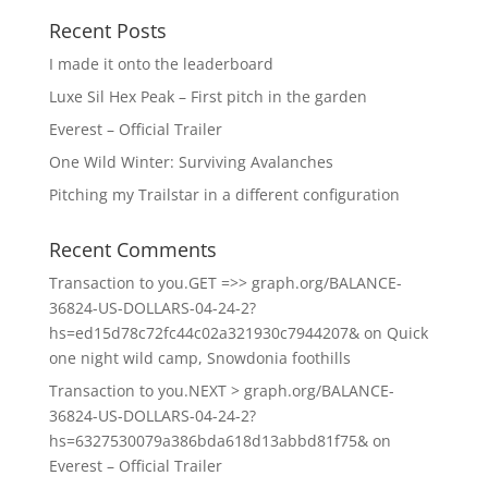
Recent Posts
I made it onto the leaderboard
Luxe Sil Hex Peak – First pitch in the garden
Everest – Official Trailer
One Wild Winter: Surviving Avalanches
Pitching my Trailstar in a different configuration
Recent Comments
Transaction to you.GET =>> graph.org/BALANCE-
36824-US-DOLLARS-04-24-2?
hs=ed15d78c72fc44c02a321930c7944207&
on
Quick
one night wild camp, Snowdonia foothills
Transaction to you.NEXT > graph.org/BALANCE-
36824-US-DOLLARS-04-24-2?
hs=6327530079a386bda618d13abbd81f75&
on
Everest – Official Trailer