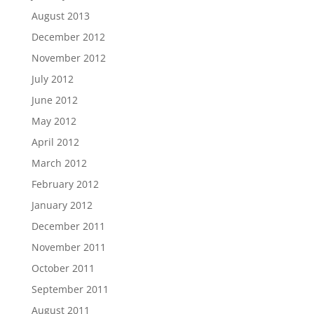
August 2013
December 2012
November 2012
July 2012
June 2012
May 2012
April 2012
March 2012
February 2012
January 2012
December 2011
November 2011
October 2011
September 2011
August 2011