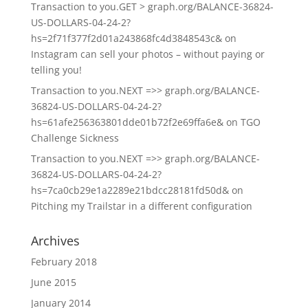
Transaction to you.GET > graph.org/BALANCE-36824-
US-DOLLARS-04-24-2?
hs=2f71f377f2d01a243868fc4d3848543c&
on
Instagram can sell your photos – without paying or
telling you!
Transaction to you.NEXT =>> graph.org/BALANCE-
36824-US-DOLLARS-04-24-2?
hs=61afe256363801dde01b72f2e69ffa6e&
on
TGO
Challenge Sickness
Transaction to you.NEXT =>> graph.org/BALANCE-
36824-US-DOLLARS-04-24-2?
hs=7ca0cb29e1a2289e21bdcc28181fd50d&
on
Pitching my Trailstar in a different configuration
Archives
February 2018
June 2015
January 2014