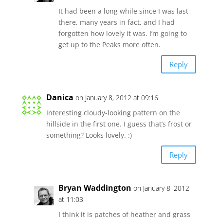
It had been a long while since I was last
there, many years in fact, and I had
forgotten how lovely it was. I’m going to
get up to the Peaks more often.
Reply
Danica
on January 8, 2012 at 09:16
Interesting cloudy-looking pattern on the
hillside in the first one. I guess that’s frost or
something? Looks lovely. :)
Reply
Bryan Waddington
on January 8, 2012
at 11:03
I think it is patches of heather and grass