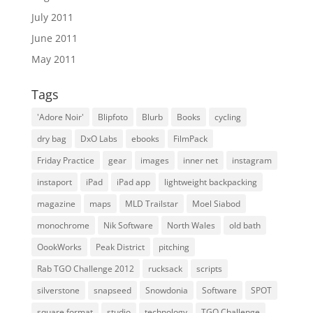
July 2011
June 2011
May 2011
Tags
'Adore Noir'
Blipfoto
Blurb
Books
cycling
dry bag
DxO Labs
ebooks
FilmPack
Friday Practice
gear
images
inner net
instagram
instaport
iPad
iPad app
lightweight backpacking
magazine
maps
MLD Trailstar
Moel Siabod
monochrome
Nik Software
North Wales
old bath
OookWorks
Peak District
pitching
Rab TGO Challenge 2012
rucksack
scripts
silverstone
snapseed
Snowdonia
Software
SPOT
square format
studio
technology
TGO Challenge