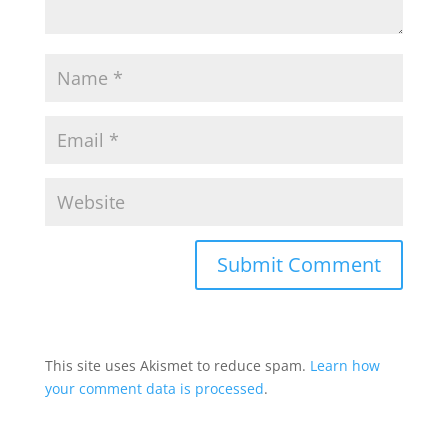
This site uses Akismet to reduce spam.
Learn how
your comment data is processed
.