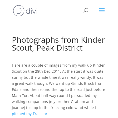
Photographs from Kinder
Scout, Peak District
Here are a couple of images from my walk up Kinder
Scout on the 28th Dec 2011. At the start it was quite
sunny but the whole time it was really windy. It was
a great walk though. We went up Grinds Brook from
Edale and then round the top to the road just before
Mam Tor. About half way round I persuaded my
walking companions (my brother Graham and
Joanne) to stop in the freezing cold wind while I
pitched my Trailstar
.