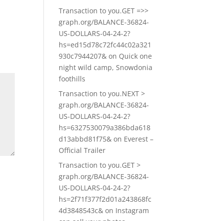
Transaction to you.GET =>>
graph.org/BALANCE-36824-
US-DOLLARS-04-24-2?
hs=ed15d78c72fc44c02a321
930c7944207&
on
Quick one
night wild camp, Snowdonia
foothills
Transaction to you.NEXT >
graph.org/BALANCE-36824-
US-DOLLARS-04-24-2?
hs=6327530079a386bda618
d13abbd81f75&
on
Everest –
Official Trailer
Transaction to you.GET >
graph.org/BALANCE-36824-
US-DOLLARS-04-24-2?
hs=2f71f377f2d01a243868fc
4d3848543c&
on
Instagram