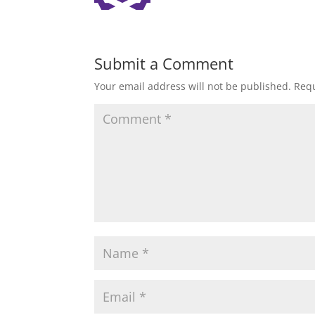
Submit a Comment
Your email address will not be published.
Requ