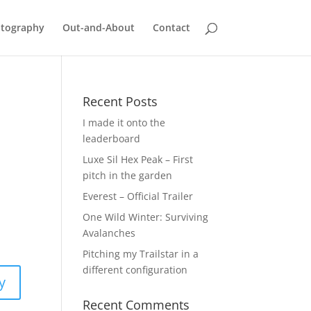
tography
Out-and-About
Contact
Recent Posts
I made it onto the
leaderboard
Luxe Sil Hex Peak – First
pitch in the garden
Everest – Official Trailer
One Wild Winter: Surviving
Avalanches
Pitching my Trailstar in a
different configuration
y
Recent Comments