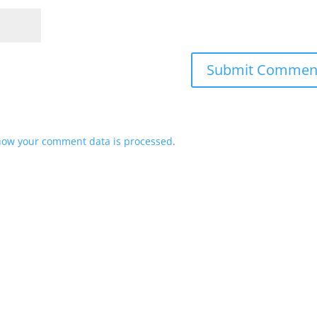
how your comment data is processed
.