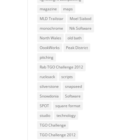
magazine
maps
MLD Trailstar
Moel Siabod
monochrome
Nik Software
North Wales
old bath
OookWorks
Peak District
pitching
Rab TGO Challenge 2012
rucksack
scripts
silverstone
snapseed
Snowdonia
Software
SPOT
square format
studio
technology
TGO Challenge
TGO Challenge 2012