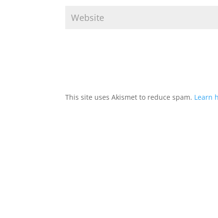
This site uses Akismet to reduce spam.
Learn 