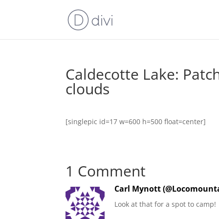
Caldecotte Lake: Patc
clouds
[singlepic id=17 w=600 h=500 float=center]
1 Comment
Carl Mynott (@Locomounta
Look at that for a spot to camp!