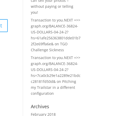
can sell your photos –
without paying or telling
you!
Transaction to you.NEXT =>>
graph.org/BALANCE-36824-
US-DOLLARS-04-24-2?
hs=61afe256363801dde01b7
2f2e69ffa6e&
on
TGO
Challenge Sickness
Transaction to you.NEXT =>>
graph.org/BALANCE-36824-
US-DOLLARS-04-24-2?
hs=7ca0cb29e1a2289e21bdc
c28181fd50d&
on
Pitching
my Trailstar in a different
configuration
Archives
February 2018