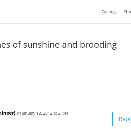
Cycling
Pho
hes of sunshine and brooding
ineer)
on January 12, 2012 at 21:41
Repl