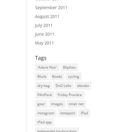
September 2011
August 2011
July 2011
June 2011
May 2011
Tags
'Adore Noir'
Blipfoto
Blurb
Books
cycling
dry bag
DxO Labs
ebooks
FilmPack
Friday Practice
gear
images
inner net
instagram
instaport
iPad
iPad app
lightweight backpacking