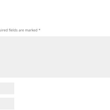
ired fields are marked
*