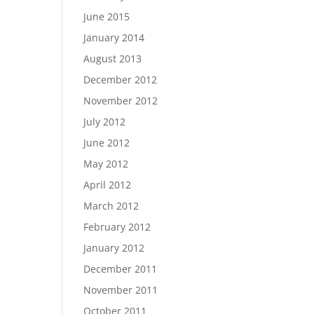
June 2015
January 2014
August 2013
December 2012
November 2012
July 2012
June 2012
May 2012
April 2012
March 2012
February 2012
January 2012
December 2011
November 2011
October 2011