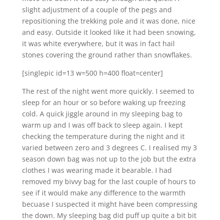
slight adjustment of a couple of the pegs and
repositioning the trekking pole and it was done, nice
and easy. Outside it looked like it had been snowing,
it was white everywhere, but it was in fact hail
stones covering the ground rather than snowflakes.
[singlepic id=13 w=500 h=400 float=center]
The rest of the night went more quickly. I seemed to
sleep for an hour or so before waking up freezing
cold. A quick jiggle around in my sleeping bag to
warm up and I was off back to sleep again. I kept
checking the temperature during the night and it
varied between zero and 3 degrees C. I realised my 3
season down bag was not up to the job but the extra
clothes I was wearing made it bearable. I had
removed my bivvy bag for the last couple of hours to
see if it would make any difference to the warmth
becuase I suspected it might have been compressing
the down. My sleeping bag did puff up quite a bit bit