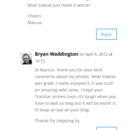
Moel Siabod just made it worse!
Cheers
Marcus
Reply
Bryan Waddington
on April 9, 2012 at
10:13
Hi Marcus. thank you for your kind
comments about my photos. Moel Siabod
was great, I really enjoyed it, it was such
an amazing wild camp. I hope your
Trailstar arrives soon, it’s tough when you
have to wait so long but it will be worth it.
I’ll keep an eye on your blog.
Thanks for stopping by.