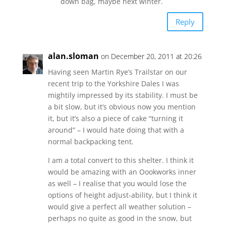
down bag, maybe next winter.
Reply
alan.sloman
on December 20, 2011 at 20:26
Having seen Martin Rye’s Trailstar on our
recent trip to the Yorkshire Dales I was
mightily impressed by its stability. I must be
a bit slow, but it’s obvious now you mention
it, but it’s also a piece of cake “turning it
around” – I would hate doing that with a
normal backpacking tent.
I am a total convert to this shelter. I think it
would be amazing with an Oookworks inner
as well – I realise that you would lose the
options of height adjust-ability, but I think it
would give a perfect all weather solution –
perhaps no quite as good in the snow, but