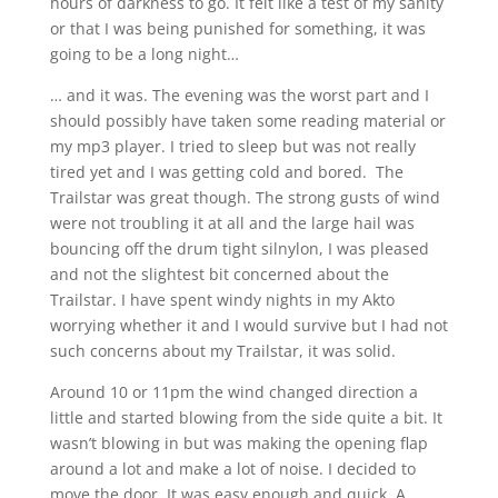
hours of darkness to go. It felt like a test of my sanity
or that I was being punished for something, it was
going to be a long night…
… and it was. The evening was the worst part and I
should possibly have taken some reading material or
my mp3 player. I tried to sleep but was not really
tired yet and I was getting cold and bored. The
Trailstar was great though. The strong gusts of wind
were not troubling it at all and the large hail was
bouncing off the drum tight silnylon, I was pleased
and not the slightest bit concerned about the
Trailstar. I have spent windy nights in my Akto
worrying whether it and I would survive but I had not
such concerns about my Trailstar, it was solid.
Around 10 or 11pm the wind changed direction a
little and started blowing from the side quite a bit. It
wasn’t blowing in but was making the opening flap
around a lot and make a lot of noise. I decided to
move the door. It was easy enough and quick. A