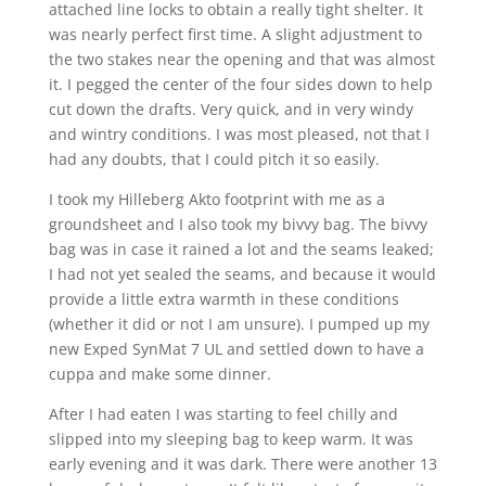
attached line locks to obtain a really tight shelter. It
was nearly perfect first time. A slight adjustment to
the two stakes near the opening and that was almost
it. I pegged the center of the four sides down to help
cut down the drafts. Very quick, and in very windy
and wintry conditions. I was most pleased, not that I
had any doubts, that I could pitch it so easily.
I took my Hilleberg Akto footprint with me as a
groundsheet and I also took my bivvy bag. The bivvy
bag was in case it rained a lot and the seams leaked;
I had not yet sealed the seams, and because it would
provide a little extra warmth in these conditions
(whether it did or not I am unsure). I pumped up my
new Exped SynMat 7 UL and settled down to have a
cuppa and make some dinner.
After I had eaten I was starting to feel chilly and
slipped into my sleeping bag to keep warm. It was
early evening and it was dark. There were another 13