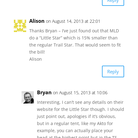
Alison
on August 14, 2013 at 22:01
Thanks Bryan – I’ve just found out that MLD
do a “Little Star” which is 15% smaller than
the regular Trail Star. That would seem to fit
the bill!
Alison
Reply
Bryan
on August 15, 2013 at 10:06
Interesting, I can’t see any details on their
website for the Little Star though. I should
just point out, apologies if it’s obvious,
but in a regular tent, like my Akto for
example, you can actually place your
head at the highest point but in the TS