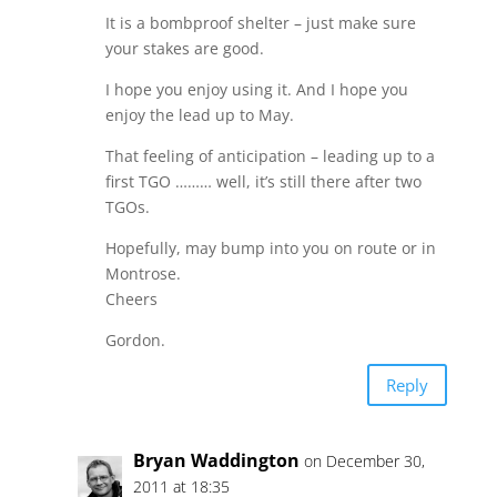
It is a bombproof shelter – just make sure
your stakes are good.
I hope you enjoy using it. And I hope you
enjoy the lead up to May.
That feeling of anticipation – leading up to a
first TGO ……… well, it’s still there after two
TGOs.
Hopefully, may bump into you on route or in
Montrose.
Cheers
Gordon.
Reply
Bryan Waddington
on December 30,
2011 at 18:35