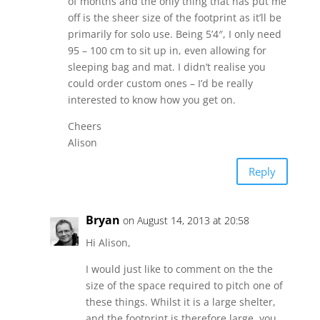
of months and the only thing that has put me
off is the sheer size of the footprint as it’ll be
primarily for solo use. Being 5’4″, I only need
95 – 100 cm to sit up in, even allowing for
sleeping bag and mat. I didn’t realise you
could order custom ones – I’d be really
interested to know how you get on.
Cheers
Alison
Reply
Bryan
on August 14, 2013 at 20:58
Hi Alison,
I would just like to comment on the the
size of the space required to pitch one of
these things. Whilst it is a large shelter,
and the footprint is therefore large, you