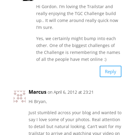
Hi Gordon. I’m loving the Trailstar and
really enjoying the TGC Challenge build
up.. It will come around really quick now
I’m sure.
Yes, we certainly might bump into each
other. One of the biggest challenges of
the Challenge is remembering the names
of all the people have met online :)
Reply
Marcus
on April 6, 2012 at 23:21
Hi Bryan,
Just stumbled across your blog and wanted to
say I love some of your photos. Real attention
to detail but natural looking. Can’t wait for my
trailstar to arrive and watching your video on