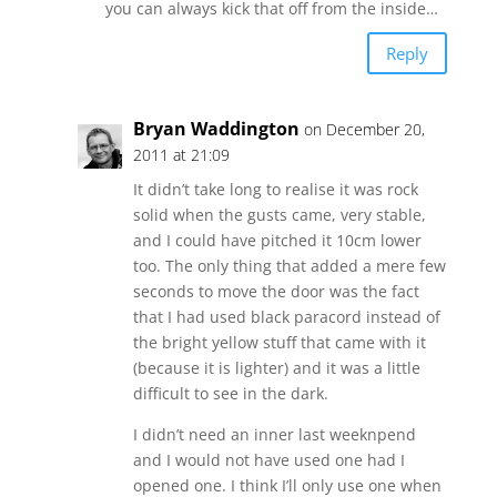
you can always kick that off from the inside…
Reply
Bryan Waddington
on December 20,
2011 at 21:09
It didn’t take long to realise it was rock
solid when the gusts came, very stable,
and I could have pitched it 10cm lower
too. The only thing that added a mere few
seconds to move the door was the fact
that I had used black paracord instead of
the bright yellow stuff that came with it
(because it is lighter) and it was a little
difficult to see in the dark.
I didn’t need an inner last weeknpend
and I would not have used one had I
opened one. I think I’ll only use one when