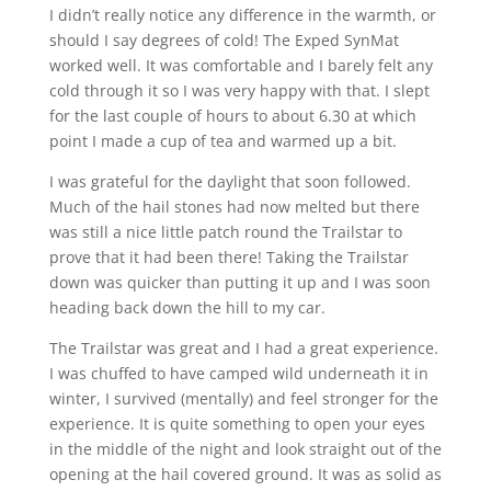
I didn’t really notice any difference in the warmth, or
should I say degrees of cold! The Exped SynMat
worked well. It was comfortable and I barely felt any
cold through it so I was very happy with that. I slept
for the last couple of hours to about 6.30 at which
point I made a cup of tea and warmed up a bit.
I was grateful for the daylight that soon followed.
Much of the hail stones had now melted but there
was still a nice little patch round the Trailstar to
prove that it had been there! Taking the Trailstar
down was quicker than putting it up and I was soon
heading back down the hill to my car.
The Trailstar was great and I had a great experience.
I was chuffed to have camped wild underneath it in
winter, I survived (mentally) and feel stronger for the
experience. It is quite something to open your eyes
in the middle of the night and look straight out of the
opening at the hail covered ground. It was as solid as