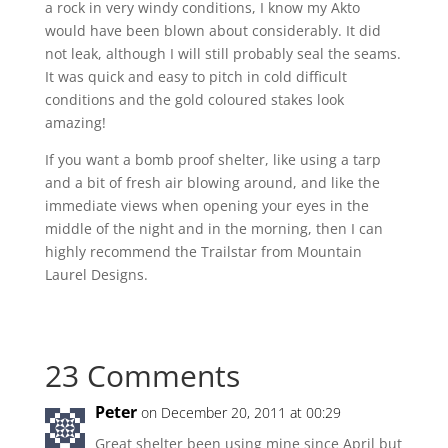
a rock in very windy conditions, I know my Akto
would have been blown about considerably. It did
not leak, although I will still probably seal the seams.
It was quick and easy to pitch in cold difficult
conditions and the gold coloured stakes look
amazing!
If you want a bomb proof shelter, like using a tarp
and a bit of fresh air blowing around, and like the
immediate views when opening your eyes in the
middle of the night and in the morning, then I can
highly recommend the Trailstar from Mountain
Laurel Designs.
23 Comments
Peter
on December 20, 2011 at 00:29
Great shelter been using mine since April but