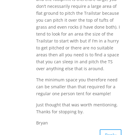
don’t necessarily require a large area of
flat ground to pitch the Trailstar because
you can pitch it over the top of tufts of
grass and even rocks (I have done both). I
tend to look for an area the size of the
Trailstar to start with but if I’m in a hurry
to get pitched or there are no suitable
areas then all you need is to find a space
that you can sleep in and pitch the TS
over anything else that is around.
The minimum space you therefore need
can be smaller than that required for a
regular one person tent for example!
Just thought that was worth mentioning.
Thanks for stopping by.
Bryan
Reply