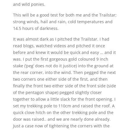
and wild ponies.
This will be a good test for both me and the Trailstar;
strong winds, hail and rain, cold temperatures and
14.5 hours of darkness.
It was almost dark as I pitched the Trailstar. I had
read blogs, watched videos and pitched it once
before and knew it would be quick and easy … and it
was. I put the first gorgeous gold coloured 9 inch
stake (‘peg’ does not do it justice) into the ground at
the rear corner, into the wind. Then pegged the next
two corners one either side of the first, and then
finally the front two either side of the front side (side
of the pentagon shape) pegged slightly closer
together to allow a little slack for the front opening. I
set my trekking pole to 110cm and raised the roof. A
quick clove hitch on the other trekking pole and the
door was raised.. and we are nearly done already.
Just a case now of tightening the corners with the