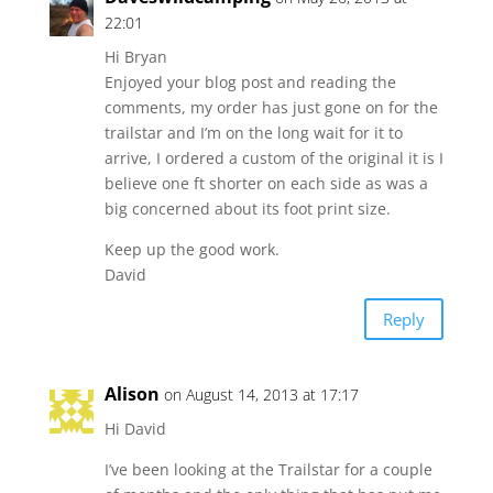
22:01
Hi Bryan
Enjoyed your blog post and reading the
comments, my order has just gone on for the
trailstar and I’m on the long wait for it to
arrive, I ordered a custom of the original it is I
believe one ft shorter on each side as was a
big concerned about its foot print size.
Keep up the good work.
David
Reply
Alison
on August 14, 2013 at 17:17
Hi David
I’ve been looking at the Trailstar for a couple