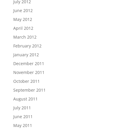
July 2012
June 2012
May 2012
April 2012
March 2012
February 2012
January 2012
December 2011
November 2011
October 2011
September 2011
August 2011
July 2011
June 2011
May 2011