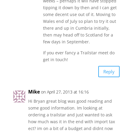
weeks – perhaps it will have stopped
tipping it down by then and I can get
some decent use out of it. Moving to
Wales end of July so plan to try it out
there and up in Cumbria initially,
then may head off to Scotland for a
few days in September.
If you ever fancy a Trailstar meet do
get in touch!
Reply
Mike
on April 27, 2013 at 16:16
Hi Bryan great blog was good reading and
some good information. Im looking at
ordering a trailstar and just wanted to ask
how much was it in the end with import tax
ect? im on a bit of a budget and didnt now