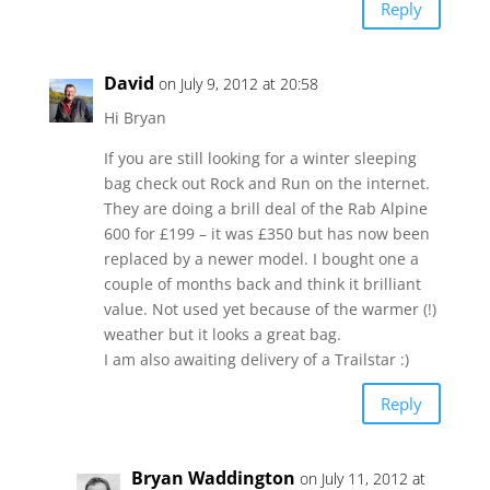
Reply
David
on July 9, 2012 at 20:58
Hi Bryan
If you are still looking for a winter sleeping
bag check out Rock and Run on the internet.
They are doing a brill deal of the Rab Alpine
600 for £199 – it was £350 but has now been
replaced by a newer model. I bought one a
couple of months back and think it brilliant
value. Not used yet because of the warmer (!)
weather but it looks a great bag.
I am also awaiting delivery of a Trailstar :)
Reply
Bryan Waddington
on July 11, 2012 at