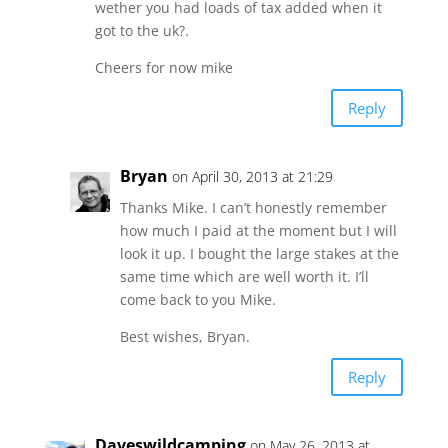
wether you had loads of tax added when it
got to the uk?.
Cheers for now mike
Reply
Bryan
on April 30, 2013 at 21:29
Thanks Mike. I can’t honestly remember
how much I paid at the moment but I will
look it up. I bought the large stakes at the
same time which are well worth it. I’ll
come back to you Mike.
Best wishes, Bryan.
Reply
Daveswildcamping
on May 26, 2013 at