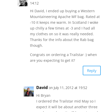
14:12
Hi David, I ended up buying a Western
Mountaineering Apache MF bag. Rated at
-10 it keeps me warm. In Scotland I woke
up chilly a few times at -3 and I had all
my clothes on so it was really needed.
Thanks for the info about the Rab bag
though.
Congrats on ordering a Trailstar :) when
are you expecting to get it?
Reply
David
on July 11, 2012 at 19:52
Hi Bryan
I ordered the Trailstar mid May so I
expect it will be about another three