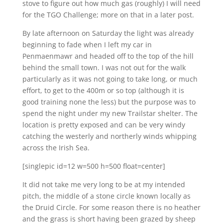
stove to figure out how much gas (roughly) I will need
for the TGO Challenge; more on that in a later post.
By late afternoon on Saturday the light was already
beginning to fade when I left my car in
Penmaenmawr and headed off to the top of the hill
behind the small town. I was not out for the walk
particularly as it was not going to take long, or much
effort, to get to the 400m or so top (although it is
good training none the less) but the purpose was to
spend the night under my new Trailstar shelter. The
location is pretty exposed and can be very windy
catching the westerly and northerly winds whipping
across the Irish Sea.
[singlepic id=12 w=500 h=500 float=center]
It did not take me very long to be at my intended
pitch, the middle of a stone circle known locally as
the Druid Circle. For some reason there is no heather
and the grass is short having been grazed by sheep