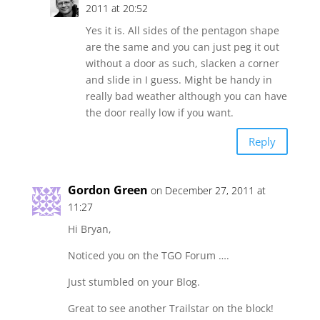
2011 at 20:52
Yes it is. All sides of the pentagon shape
are the same and you can just peg it out
without a door as such, slacken a corner
and slide in I guess. Might be handy in
really bad weather although you can have
the door really low if you want.
Reply
Gordon Green
on December 27, 2011 at
11:27
Hi Bryan,
Noticed you on the TGO Forum ….
Just stumbled on your Blog.
Great to see another Trailstar on the block!