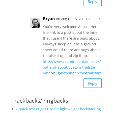
Reply
Bryan
on August 15, 2013 at 11:34
You’re very welcome Alison. Here
is a link to a post about the inner
that I use if there are bugs about.
I always sleep on it as a ground
sheet and if there are bugs about
I’ll raise it up and zip it up.
http://www.secretmountain.co.uk/
out-and-about/custom-trailstar-
inner-bug-net-under-the-trailstar/
Reply
Trackbacks/Pingbacks
A quick test of gas use for lightweight backpacking