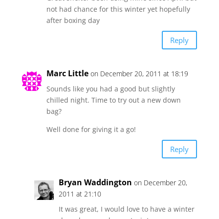
not had chance for this winter yet hopefully
after boxing day
Reply
Marc Little
on December 20, 2011 at 18:19
Sounds like you had a good but slightly
chilled night. Time to try out a new down
bag?
Well done for giving it a go!
Reply
Bryan Waddington
on December 20,
2011 at 21:10
It was great, I would love to have a winter