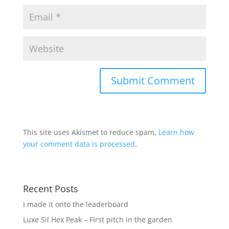
This site uses Akismet to reduce spam.
Learn how
your comment data is processed
.
Recent Posts
I made it onto the leaderboard
Luxe Sil Hex Peak – First pitch in the garden