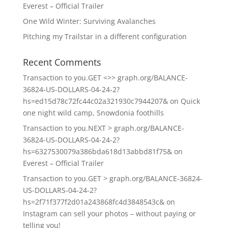
Everest – Official Trailer
One Wild Winter: Surviving Avalanches
Pitching my Trailstar in a different configuration
Recent Comments
Transaction to you.GET =>> graph.org/BALANCE-
36824-US-DOLLARS-04-24-2?
hs=ed15d78c72fc44c02a321930c7944207&
on
Quick
one night wild camp, Snowdonia foothills
Transaction to you.NEXT > graph.org/BALANCE-
36824-US-DOLLARS-04-24-2?
hs=6327530079a386bda618d13abbd81f75&
on
Everest – Official Trailer
Transaction to you.GET > graph.org/BALANCE-36824-
US-DOLLARS-04-24-2?
hs=2f71f377f2d01a243868fc4d3848543c&
on
Instagram can sell your photos – without paying or
telling you!