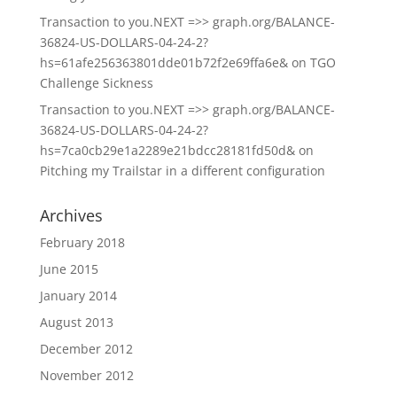
Transaction to you.NEXT =>> graph.org/BALANCE-
36824-US-DOLLARS-04-24-2?
hs=61afe256363801dde01b72f2e69ffa6e&
on
TGO
Challenge Sickness
Transaction to you.NEXT =>> graph.org/BALANCE-
36824-US-DOLLARS-04-24-2?
hs=7ca0cb29e1a2289e21bdcc28181fd50d&
on
Pitching my Trailstar in a different configuration
Archives
February 2018
June 2015
January 2014
August 2013
December 2012
November 2012