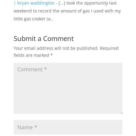
| bryan waddington
- [...] took the opportunity last
weekend to record the amount of gas I used with my
little gas cooker (a…
Submit a Comment
Your email address will not be published.
Required
fields are marked
*