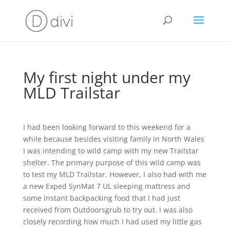
My first night under my
MLD Trailstar
I had been looking forward to this weekend for a
while because besides visiting family in North Wales
I was intending to wild camp with my new Trailstar
shelter. The primary purpose of this wild camp was
to test my MLD Trailstar. However, I also had with me
a new Exped SynMat 7 UL sleeping mattress and
some instant backpacking food that I had just
received from Outdoorsgrub to try out. I was also
closely recording how much I had used my little gas