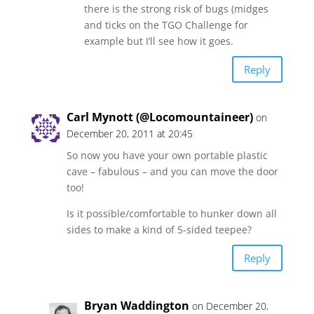
there is the strong risk of bugs (midges
and ticks on the TGO Challenge for
example but I’ll see how it goes.
Reply
Carl Mynott (@Locomountaineer)
on
December 20, 2011 at 20:45
So now you have your own portable plastic
cave – fabulous – and you can move the door
too!
Is it possible/comfortable to hunker down all
sides to make a kind of 5-sided teepee?
Reply
Bryan Waddington
on December 20,