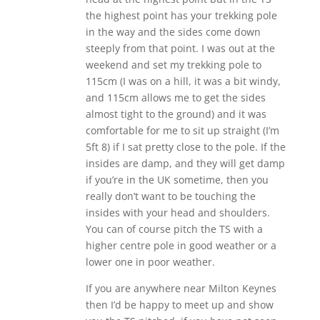
the highest point has your trekking pole
in the way and the sides come down
steeply from that point. I was out at the
weekend and set my trekking pole to
115cm (I was on a hill, it was a bit windy,
and 115cm allows me to get the sides
almost tight to the ground) and it was
comfortable for me to sit up straight (I’m
5ft 8) if I sat pretty close to the pole. If the
insides are damp, and they will get damp
if you’re in the UK sometime, then you
really don’t want to be touching the
insides with your head and shoulders.
You can of course pitch the TS with a
higher centre pole in good weather or a
lower one in poor weather.
If you are anywhere near Milton Keynes
then I’d be happy to meet up and show