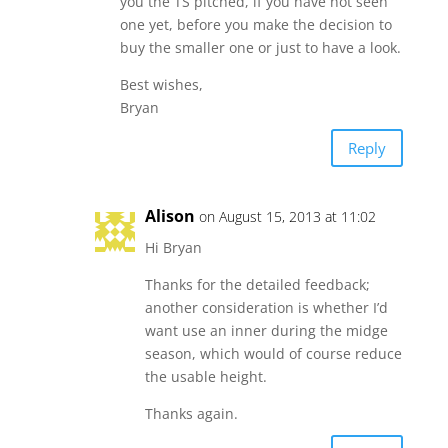
you the TS pitched, if you have not seen
one yet, before you make the decision to
buy the smaller one or just to have a look.
Best wishes,
Bryan
Reply
Alison
on August 15, 2013 at 11:02
Hi Bryan
Thanks for the detailed feedback;
another consideration is whether I’d
want use an inner during the midge
season, which would of course reduce
the usable height.
Thanks again.