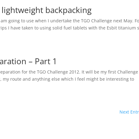
r lightweight backpacking
I am going to use when I undertake the TGO Challenge next May. F
ps I have taken to using solid fuel tablets with the Esbit titanium 
ration – Part 1
preparation for the TGO Challenge 2012. It will be my first Challeng
r, my route and anything else which I feel might be interesting to
Next Entr