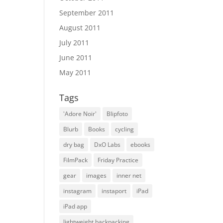
September 2011
August 2011
July 2011
June 2011
May 2011
Tags
'Adore Noir'
Blipfoto
Blurb
Books
cycling
dry bag
DxO Labs
ebooks
FilmPack
Friday Practice
gear
images
inner net
instagram
instaport
iPad
iPad app
lightweight backpacking