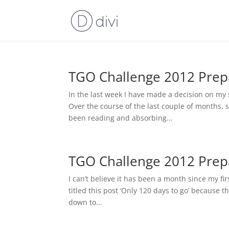
TGO Challenge 2012 Prepar
In the last week I have made a decision on my s
Over the course of the last couple of months, s
been reading and absorbing...
TGO Challenge 2012 Prepa
I can’t believe it has been a month since my fi
titled this post ‘Only 120 days to go’ because th
down to...