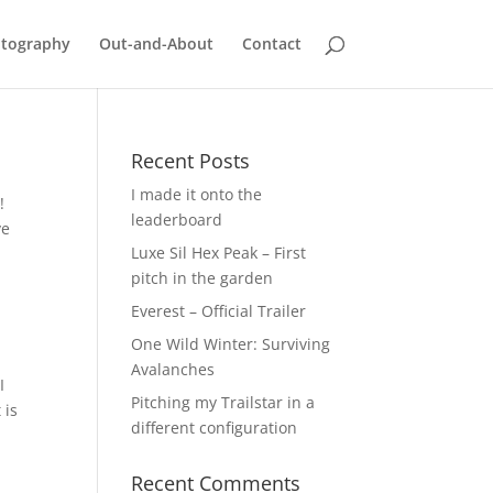
tography
Out-and-About
Contact
Recent Posts
I made it onto the
!
leaderboard
ve
Luxe Sil Hex Peak – First
pitch in the garden
Everest – Official Trailer
One Wild Winter: Surviving
Avalanches
I
Pitching my Trailstar in a
 is
different configuration
Recent Comments