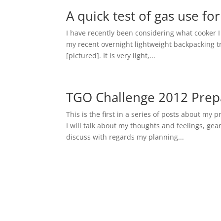
A quick test of gas use fo
I have recently been considering what cooker 
my recent overnight lightweight backpacking tri
[pictured]. It is very light,...
TGO Challenge 2012 Prepa
This is the first in a series of posts about my 
I will talk about my thoughts and feelings, gea
discuss with regards my planning...