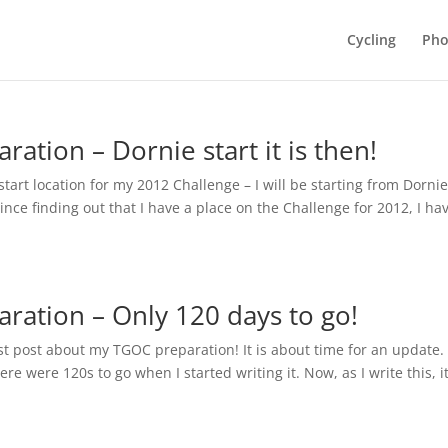
Cycling
Pho
ation – Dornie start it is then!
tart location for my 2012 Challenge – I will be starting from Dornie
ince finding out that I have a place on the Challenge for 2012, I ha
ration – Only 120 days to go!
rst post about my TGOC preparation! It is about time for an update. 
ere were 120s to go when I started writing it. Now, as I write this, it