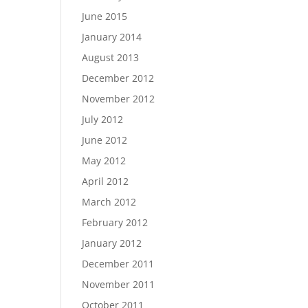
June 2015
January 2014
August 2013
December 2012
November 2012
July 2012
June 2012
May 2012
April 2012
March 2012
February 2012
January 2012
December 2011
November 2011
October 2011