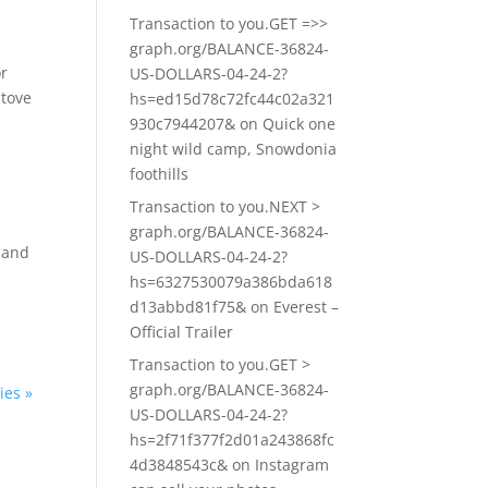
Transaction to you.GET =>>
graph.org/BALANCE-36824-
or
US-DOLLARS-04-24-2?
stove
hs=ed15d78c72fc44c02a321
930c7944207&
on
Quick one
night wild camp, Snowdonia
foothills
Transaction to you.NEXT >
graph.org/BALANCE-36824-
e and
US-DOLLARS-04-24-2?
hs=6327530079a386bda618
d13abbd81f75&
on
Everest –
Official Trailer
Transaction to you.GET >
graph.org/BALANCE-36824-
ies »
US-DOLLARS-04-24-2?
hs=2f71f377f2d01a243868fc
4d3848543c&
on
Instagram