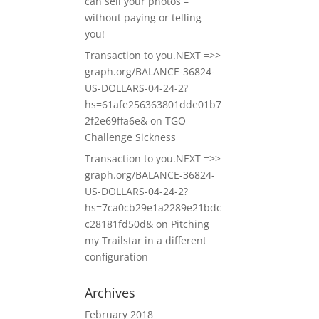
can sell your photos –
without paying or telling
you!
Transaction to you.NEXT =>>
graph.org/BALANCE-36824-
US-DOLLARS-04-24-2?
hs=61afe256363801dde01b7
2f2e69ffa6e&
on
TGO
Challenge Sickness
Transaction to you.NEXT =>>
graph.org/BALANCE-36824-
US-DOLLARS-04-24-2?
hs=7ca0cb29e1a2289e21bdc
c28181fd50d&
on
Pitching
my Trailstar in a different
configuration
Archives
February 2018