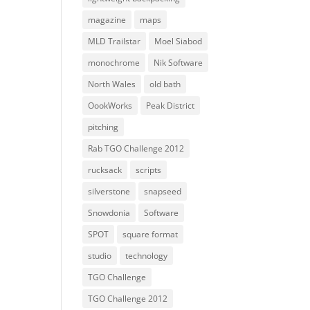
magazine
maps
MLD Trailstar
Moel Siabod
monochrome
Nik Software
North Wales
old bath
OookWorks
Peak District
pitching
Rab TGO Challenge 2012
rucksack
scripts
silverstone
snapseed
Snowdonia
Software
SPOT
square format
studio
technology
TGO Challenge
TGO Challenge 2012