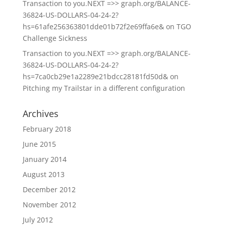
Transaction to you.NEXT =>> graph.org/BALANCE-
36824-US-DOLLARS-04-24-2?
hs=61afe256363801dde01b72f2e69ffa6e&
on
TGO
Challenge Sickness
Transaction to you.NEXT =>> graph.org/BALANCE-
36824-US-DOLLARS-04-24-2?
hs=7ca0cb29e1a2289e21bdcc28181fd50d&
on
Pitching my Trailstar in a different configuration
Archives
February 2018
June 2015
January 2014
August 2013
December 2012
November 2012
July 2012