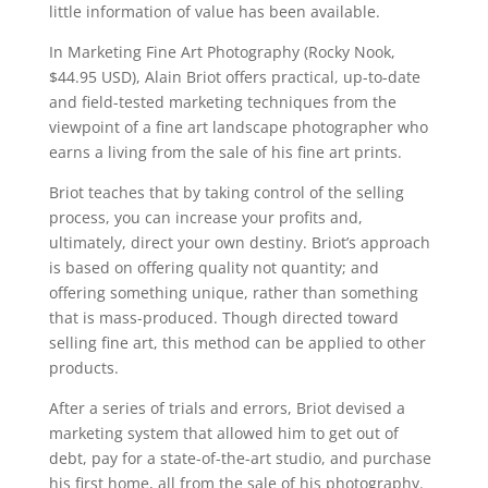
little information of value has been available.
In Marketing Fine Art Photography (Rocky Nook,
$44.95 USD), Alain Briot offers practical, up-to-date
and field-tested marketing techniques from the
viewpoint of a fine art landscape photographer who
earns a living from the sale of his fine art prints.
Briot teaches that by taking control of the selling
process, you can increase your profits and,
ultimately, direct your own destiny. Briot’s approach
is based on offering quality not quantity; and
offering something unique, rather than something
that is mass-produced. Though directed toward
selling fine art, this method can be applied to other
products.
After a series of trials and errors, Briot devised a
marketing system that allowed him to get out of
debt, pay for a state-of-the-art studio, and purchase
his first home, all from the sale of his photography.