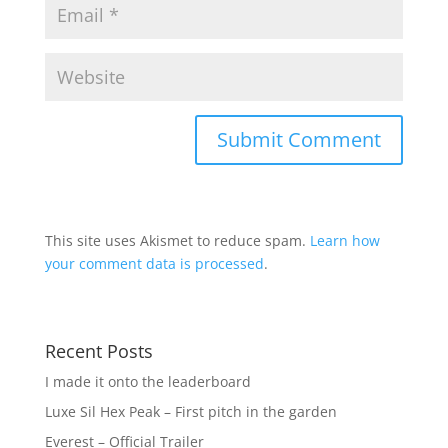
This site uses Akismet to reduce spam.
Learn how
your comment data is processed
.
Recent Posts
I made it onto the leaderboard
Luxe Sil Hex Peak – First pitch in the garden
Everest – Official Trailer