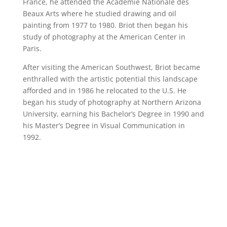
France, he attended the Academie Nationale des
Beaux Arts where he studied drawing and oil
painting from 1977 to 1980. Briot then began his
study of photography at the American Center in
Paris.
After visiting the American Southwest, Briot became
enthralled with the artistic potential this landscape
afforded and in 1986 he relocated to the U.S. He
began his study of photography at Northern Arizona
University, earning his Bachelor’s Degree in 1990 and
his Master’s Degree in Visual Communication in
1992.