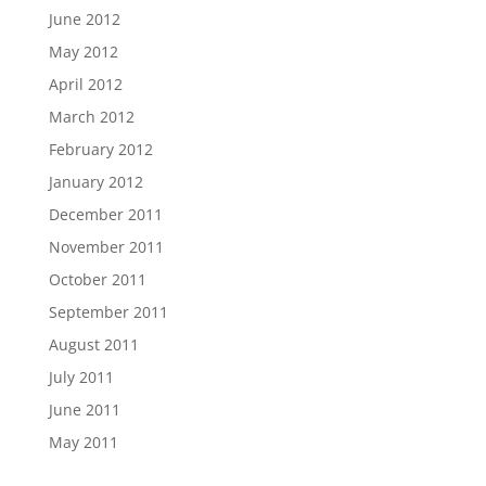
June 2012
May 2012
April 2012
March 2012
February 2012
January 2012
December 2011
November 2011
October 2011
September 2011
August 2011
July 2011
June 2011
May 2011