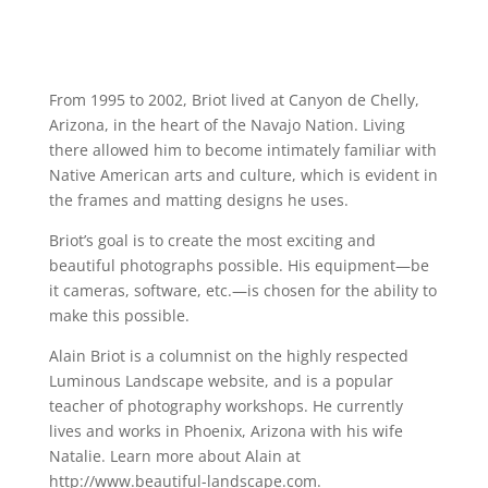
From 1995 to 2002, Briot lived at Canyon de Chelly,
Arizona, in the heart of the Navajo Nation. Living
there allowed him to become intimately familiar with
Native American arts and culture, which is evident in
the frames and matting designs he uses.
Briot’s goal is to create the most exciting and
beautiful photographs possible. His equipment—be
it cameras, software, etc.—is chosen for the ability to
make this possible.
Alain Briot is a columnist on the highly respected
Luminous Landscape website, and is a popular
teacher of photography workshops. He currently
lives and works in Phoenix, Arizona with his wife
Natalie. Learn more about Alain at
http://www.beautiful-landscape.com.