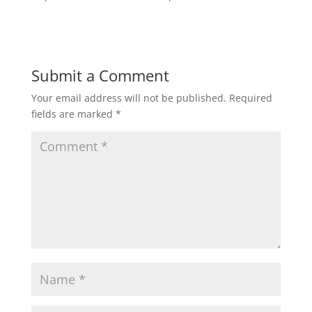
Submit a Comment
Your email address will not be published.
Required
fields are marked
*