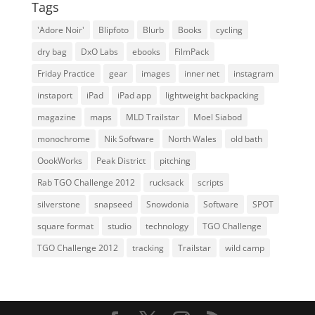
Tags
'Adore Noir'
Blipfoto
Blurb
Books
cycling
dry bag
DxO Labs
ebooks
FilmPack
Friday Practice
gear
images
inner net
instagram
instaport
iPad
iPad app
lightweight backpacking
magazine
maps
MLD Trailstar
Moel Siabod
monochrome
Nik Software
North Wales
old bath
OookWorks
Peak District
pitching
Rab TGO Challenge 2012
rucksack
scripts
silverstone
snapseed
Snowdonia
Software
SPOT
square format
studio
technology
TGO Challenge
TGO Challenge 2012
tracking
Trailstar
wild camp