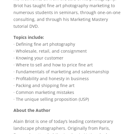
Briot has taught fine art photography marketing to
numerous students in seminars, through one-on-one
consulting, and through his Marketing Mastery
tutorial DVD.
Topics include:
· Defining fine art photography
· Wholesale, retail, and consignment
· Knowing your customer
· Where to sell and how to price fine art
· Fundamentals of marketing and salesmanship
· Profitability and honesty in business
· Packing and shipping fine art
· Common marketing mistakes
· The unique selling proposition (USP)
About the Author
Alain Briot is one of today’s leading contemporary
landscape photographers. Originally from Paris,