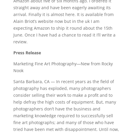
Amazon about five or six months ago. I ordered it
straight away and have been eagerly awaiting its
arrival. Finally it is almost here. It is available from
Alain Briot’s website now but in the uk I am
expecting Amazon to ship it round about the 15th
June. Once I have had a chance to read it I’ll write a
review.
Press Release
Marketing Fine Art Photography—New from Rocky
Nook
Santa Barbara, CA — In recent years as the field of
photography has exploded, many photographers
consider selling their work to make a profit and to
help defray the high costs of equipment. But, many
photographers don’t have the business and
marketing knowledge required to successfully sell
fine art photographs; and many of those who have
tried have been met with disappointment. Until now,