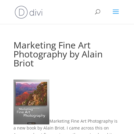
Marketing Fine Art
Photography by Alain
Briot
Marketing Fine Art Photography is
a new book by Alain Briot. I came across this on