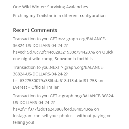
One Wild Winter: Surviving Avalanches
Pitching my Trailstar in a different configuration
Recent Comments
Transaction to you.GET =>> graph.org/BALANCE-
36824-US-DOLLARS-04-24-2?
hs=ed15d78c72fc44c02a321930c7944207&
on
Quick
one night wild camp, Snowdonia foothills
Transaction to you.NEXT > graph.org/BALANCE-
36824-US-DOLLARS-04-24-2?
hs=6327530079a386bda618d13abbd81f75&
on
Everest – Official Trailer
Transaction to you.GET > graph.org/BALANCE-36824-
US-DOLLARS-04-24-2?
hs=2f71f377f2d01a243868fc4d3848543c&
on
Instagram can sell your photos – without paying or
telling you!