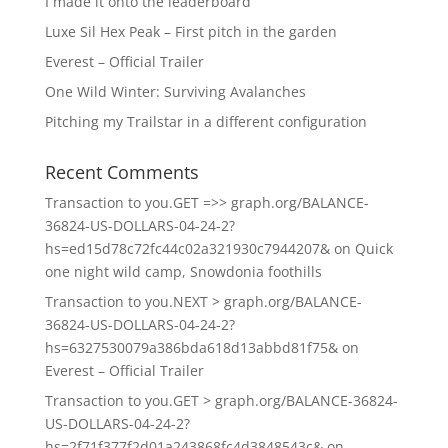
I made it onto the leaderboard
Luxe Sil Hex Peak – First pitch in the garden
Everest – Official Trailer
One Wild Winter: Surviving Avalanches
Pitching my Trailstar in a different configuration
Recent Comments
Transaction to you.GET =>> graph.org/BALANCE-
36824-US-DOLLARS-04-24-2?
hs=ed15d78c72fc44c02a321930c7944207&
on
Quick
one night wild camp, Snowdonia foothills
Transaction to you.NEXT > graph.org/BALANCE-
36824-US-DOLLARS-04-24-2?
hs=6327530079a386bda618d13abbd81f75&
on
Everest – Official Trailer
Transaction to you.GET > graph.org/BALANCE-36824-
US-DOLLARS-04-24-2?
hs=2f71f377f2d01a243868fc4d3848543c&
on