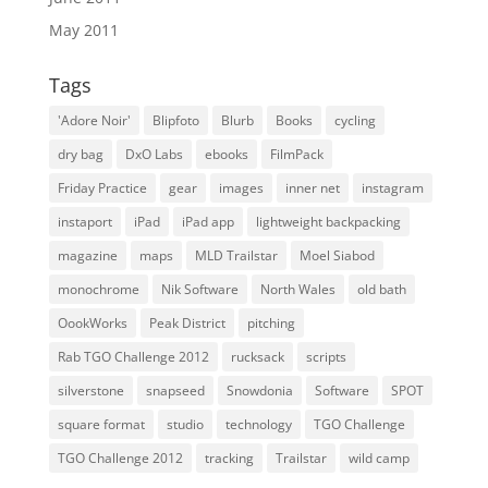
May 2011
Tags
'Adore Noir'
Blipfoto
Blurb
Books
cycling
dry bag
DxO Labs
ebooks
FilmPack
Friday Practice
gear
images
inner net
instagram
instaport
iPad
iPad app
lightweight backpacking
magazine
maps
MLD Trailstar
Moel Siabod
monochrome
Nik Software
North Wales
old bath
OookWorks
Peak District
pitching
Rab TGO Challenge 2012
rucksack
scripts
silverstone
snapseed
Snowdonia
Software
SPOT
square format
studio
technology
TGO Challenge
TGO Challenge 2012
tracking
Trailstar
wild camp