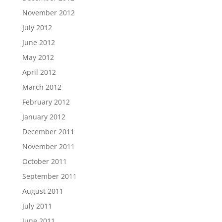
November 2012
July 2012
June 2012
May 2012
April 2012
March 2012
February 2012
January 2012
December 2011
November 2011
October 2011
September 2011
August 2011
July 2011
June 2011