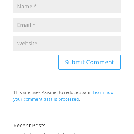
This site uses Akismet to reduce spam.
Learn how
your comment data is processed
.
Recent Posts