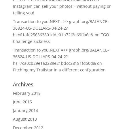
Instagram can sell your photos – without paying or
telling you!
Transaction to you.NEXT =>> graph.org/BALANCE-
36824-US-DOLLARS-04-24-2?
hs=61afe256363801dde01b72f2e69ffa6e&
on
TGO
Challenge Sickness
Transaction to you.NEXT =>> graph.org/BALANCE-
36824-US-DOLLARS-04-24-2?
hs=7ca0cb29e1a2289e21bdcc28181fd50d&
on
Pitching my Trailstar in a different configuration
Archives
February 2018
June 2015
January 2014
August 2013
December 2012