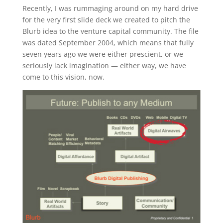
Recently, I was rummaging around on my hard drive
for the very first slide deck we created to pitch the
Blurb idea to the venture capital community. The file
was dated September 2004, which means that fully
seven years ago we were either prescient, or we
seriously lack imagination — either way, we have
come to this vision, now.