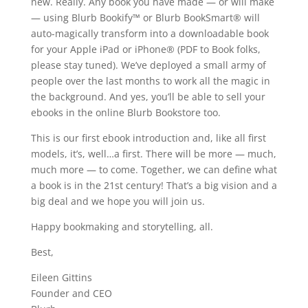
new. Really. Any book you have made — or will make
— using Blurb Bookify™ or Blurb BookSmart® will
auto-magically transform into a downloadable book
for your Apple iPad or iPhone® (PDF to Book folks,
please stay tuned). We’ve deployed a small army of
people over the last months to work all the magic in
the background. And yes, you’ll be able to sell your
ebooks in the online Blurb Bookstore too.
This is our first ebook introduction and, like all first
models, it’s, well…a first. There will be more — much,
much more — to come. Together, we can define what
a book is in the 21st century! That’s a big vision and a
big deal and we hope you will join us.
Happy bookmaking and storytelling, all.
Best,
Eileen Gittins
Founder and CEO