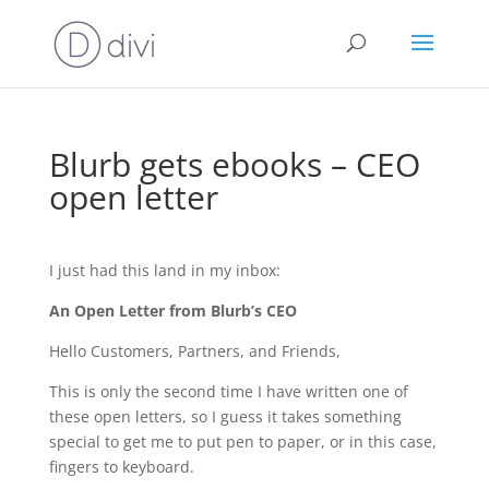
Blurb gets ebooks – CEO
open letter
I just had this land in my inbox:
An Open Letter from Blurb’s CEO
Hello Customers, Partners, and Friends,
This is only the second time I have written one of
these open letters, so I guess it takes something
special to get me to put pen to paper, or in this case,
fingers to keyboard.