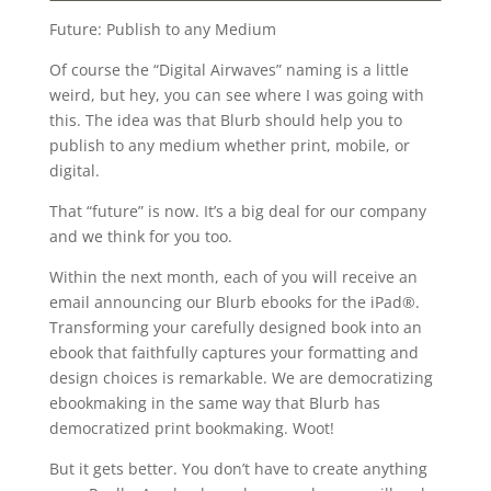
Future: Publish to any Medium
Of course the “Digital Airwaves” naming is a little
weird, but hey, you can see where I was going with
this. The idea was that Blurb should help you to
publish to any medium whether print, mobile, or
digital.
That “future” is now. It’s a big deal for our company
and we think for you too.
Within the next month, each of you will receive an
email announcing our Blurb ebooks for the iPad®.
Transforming your carefully designed book into an
ebook that faithfully captures your formatting and
design choices is remarkable. We are democratizing
ebookmaking in the same way that Blurb has
democratized print bookmaking. Woot!
But it gets better. You don’t have to create anything