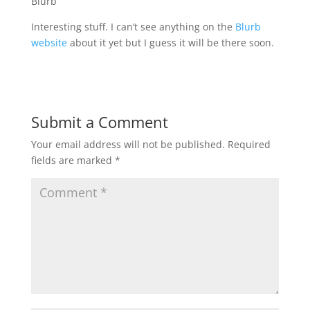
Blurb
Interesting stuff. I can’t see anything on the
Blurb
website
about it yet but I guess it will be there soon.
Submit a Comment
Your email address will not be published.
Required
fields are marked
*