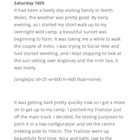
Saturday 10th
It had been a lovely day visiting family in North
Wales, the weather was pretty good. By early
evening, as I started my short walk up to my
overnight wild camp, a beautiful sunset was
beginning to form. It was taking me a while to walk
the couple of miles, I was trying to Social Hike and
had started tweeting, and I kept stopping to look at
the sun setting over Anglesey and the Irish Sea, it
was lovely.
[singlepic id=25 w=600 h=400 float=none]
It was getting dark pretty quickly now so I got a move
on to get up to my camp. I pitched my Trailstar just
off the main track. I decided, for testing purposes to
pitch it in a low configuration and set the centre
trekking pole to 100cm. The Trailstar went up
beautifully first time. Nice and tight, low to the