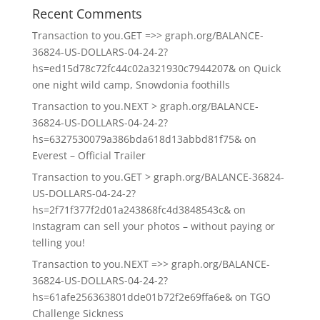
Recent Comments
Transaction to you.GET =>> graph.org/BALANCE-
36824-US-DOLLARS-04-24-2?
hs=ed15d78c72fc44c02a321930c7944207&
on
Quick
one night wild camp, Snowdonia foothills
Transaction to you.NEXT > graph.org/BALANCE-
36824-US-DOLLARS-04-24-2?
hs=6327530079a386bda618d13abbd81f75&
on
Everest – Official Trailer
Transaction to you.GET > graph.org/BALANCE-36824-
US-DOLLARS-04-24-2?
hs=2f71f377f2d01a243868fc4d3848543c&
on
Instagram can sell your photos – without paying or
telling you!
Transaction to you.NEXT =>> graph.org/BALANCE-
36824-US-DOLLARS-04-24-2?
hs=61afe256363801dde01b72f2e69ffa6e&
on
TGO
Challenge Sickness