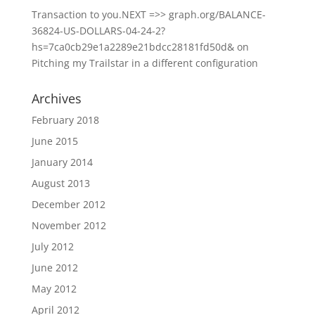
Transaction to you.NEXT =>> graph.org/BALANCE-
36824-US-DOLLARS-04-24-2?
hs=7ca0cb29e1a2289e21bdcc28181fd50d&
on
Pitching my Trailstar in a different configuration
Archives
February 2018
June 2015
January 2014
August 2013
December 2012
November 2012
July 2012
June 2012
May 2012
April 2012