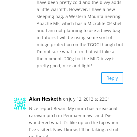
have been pretty cold and the bivvy adds
a little warmth. However, I have a new
sleeping bag, a Western Mountaineering
Apache MF, which has a Microlite XP shell
and I am not planning to use a bivvy bag
in future. I will be using some sort of
midge protection on the TGOC though but
I’m not sure what form that will take at
the moment. 200g for the MLD bivvy is
pretty good, nice and light!
Reply
Alan Hesketh
on July 12, 2012 at 22:31
Nice report Bryan. My mum has a seasonal
caravan pitch in Penmaenmawr and I`ve
wondered what it`s like up on the top when
I`ve visited. Now I know, I`ll be taking a stroll
up there!