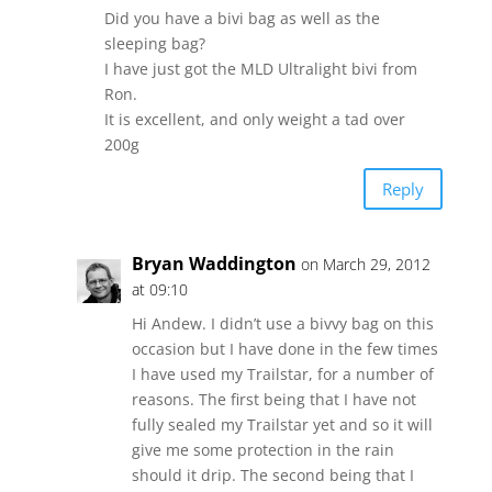
Did you have a bivi bag as well as the
sleeping bag?
I have just got the MLD Ultralight bivi from
Ron.
It is excellent, and only weight a tad over
200g
Reply
Bryan Waddington
on March 29, 2012
at 09:10
Hi Andew. I didn’t use a bivvy bag on this
occasion but I have done in the few times
I have used my Trailstar, for a number of
reasons. The first being that I have not
fully sealed my Trailstar yet and so it will
give me some protection in the rain
should it drip. The second being that I