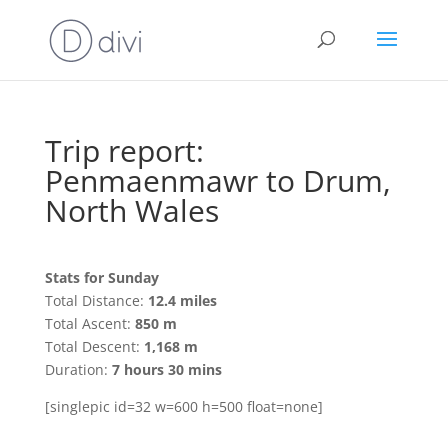
Trip report:
Penmaenmawr to Drum,
North Wales
Stats for Sunday
Total Distance:
12.4 miles
Total Ascent:
850 m
Total Descent:
1,168 m
Duration:
7 hours 30 mins
[singlepic id=32 w=600 h=500 float=none]