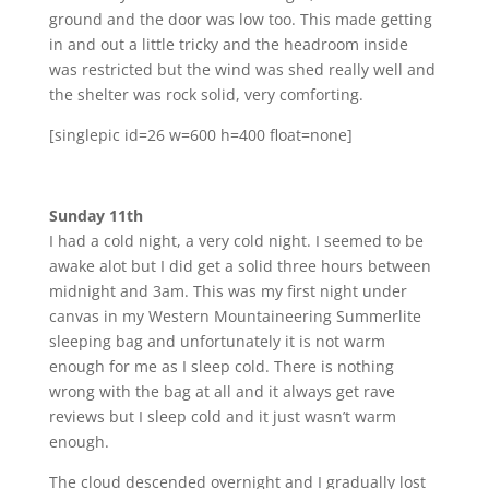
ground and the door was low too. This made getting
in and out a little tricky and the headroom inside
was restricted but the wind was shed really well and
the shelter was rock solid, very comforting.
[singlepic id=26 w=600 h=400 float=none]
Sunday 11th
I had a cold night, a very cold night. I seemed to be
awake alot but I did get a solid three hours between
midnight and 3am. This was my first night under
canvas in my Western Mountaineering Summerlite
sleeping bag and unfortunately it is not warm
enough for me as I sleep cold. There is nothing
wrong with the bag at all and it always get rave
reviews but I sleep cold and it just wasn’t warm
enough.
The cloud descended overnight and I gradually lost