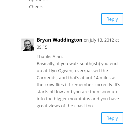
Cheers
Reply
Bryan Waddington
on July 13, 2012 at
09:15
Thanks Alan.
Basically, if you walk south(ish) you end
up at Llyn Ogwen, over/passed the
Carnedds, and that’s about 14 miles as
the crow flies if I remember correctly. It’s
starts off low and you are then soon up
into the bigger mountains and you have
great views of the coast too.
Reply