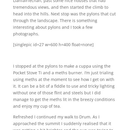
Llanfairfechan, past some nice houses that had
tremendous views, and then started the climb to
head into the hills. Next stop was the pylons that cut
through the landscape. There is something
interesting about pylons and I took a few
photographs.
[singlepic id=27 w=600 h=400 float=none]
I stopped at the pylons to make a cuppa using the
Pocket Stove Ti and a meths burner. I’m just trialing
using meths at the moment to see how I get on with
it. It can be a bit of a fiddle to use and tricky lighting
without one of those flint and steels but I did
manage to get the meths lit in the breezy conditions
and enjoy my cup of tea.
Refreshed I continued my walk to Drum. As I
approached the summit I suddenly realised that it