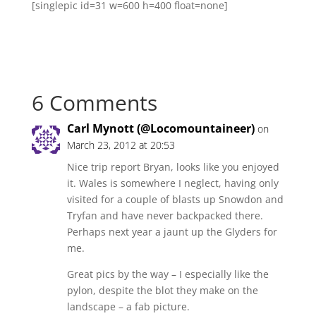
[singlepic id=31 w=600 h=400 float=none]
6 Comments
Carl Mynott (@Locomountaineer)
on
March 23, 2012 at 20:53
Nice trip report Bryan, looks like you enjoyed
it. Wales is somewhere I neglect, having only
visited for a couple of blasts up Snowdon and
Tryfan and have never backpacked there.
Perhaps next year a jaunt up the Glyders for
me.
Great pics by the way – I especially like the
pylon, despite the blot they make on the
landscape – a fab picture.