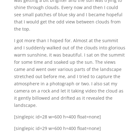
was getting a bit brighter and the sun was trying to
shine through clouds. Every now and then I could
see small patches of blue sky and I became hopeful
that I would get the odd view between clouds from
the top.
I got more than I hoped for. Almost at the summit
and I suddenly walked out of the clouds into glorious
warm sunshine, it was beautiful. I sat on the summit
for some time and soaked up the sun. The views
came and went over various parts of the landscape
stretched out before me, and I tried to capture the
atmosphere in a photograph or two. I also sat my
camera on a rock and let it taking video the cloud as
it gently billowed and drifted as it revealed the
landscape.
[singlepic id=28 w=600 h=400 float=none]
[singlepic id=29 w=600 h=400 float=none]