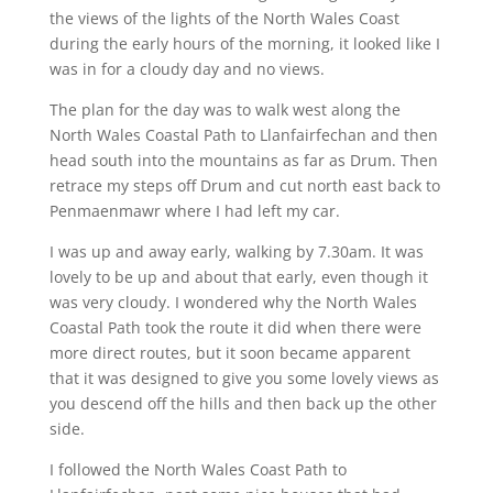
the views of the lights of the North Wales Coast
during the early hours of the morning, it looked like I
was in for a cloudy day and no views.
The plan for the day was to walk west along the
North Wales Coastal Path to Llanfairfechan and then
head south into the mountains as far as Drum. Then
retrace my steps off Drum and cut north east back to
Penmaenmawr where I had left my car.
I was up and away early, walking by 7.30am. It was
lovely to be up and about that early, even though it
was very cloudy. I wondered why the North Wales
Coastal Path took the route it did when there were
more direct routes, but it soon became apparent
that it was designed to give you some lovely views as
you descend off the hills and then back up the other
side.
I followed the North Wales Coast Path to