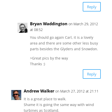
Reply
Bryan Waddington
on March 29, 2012
at 08:52
You should go again Carl, it is a lovely
area and there are some other less busy
parts besides the Glyders and Snowdon.
>Great pics by the way
Thanks :)
Reply
Andrew Walker
on March 27, 2012 at 21:11
It is a great place to walk.
Shame it is going the same way with wind
turbines as Scotland.