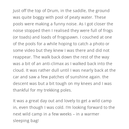
Just off the top of Drum, in the saddle, the ground
was quite boggy with pool of peaty water. These
pools were making a funny noise. As I got closer the
noise stopped then I realised they were full of frogs
(or toads) and loads of frogspawn. I couched at one
of the pools for a while hoping to catch a photo or
some video but they knew I was there and did not
reappear. The walk back down the rest of the way
was a bit of an anti-climax as I walked back into the
cloud. It was rather dull until I was nearly back at the
car and saw a few patches of sunshine again. the
descent was but a bit tough on my knees and I was
thankful for my trekking poles.
It was a great day out and lovely to get a wild camp
in, even though I was cold. I’m looking forward to the
next wild camp in a few weeks – in a warmer
sleeping bag!