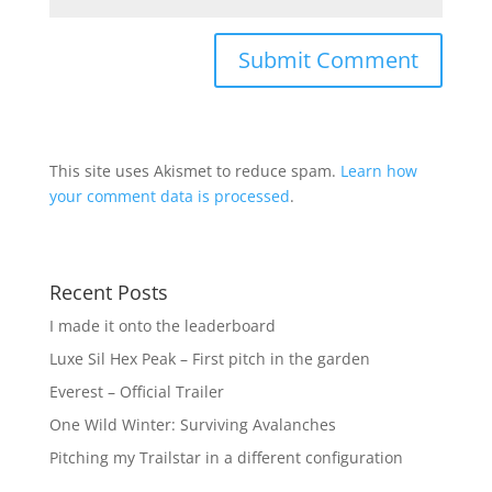
This site uses Akismet to reduce spam.
Learn how
your comment data is processed
.
Recent Posts
I made it onto the leaderboard
Luxe Sil Hex Peak – First pitch in the garden
Everest – Official Trailer
One Wild Winter: Surviving Avalanches
Pitching my Trailstar in a different configuration