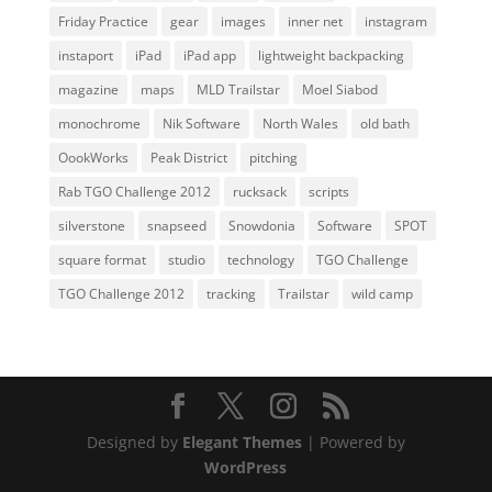
Friday Practice
gear
images
inner net
instagram
instaport
iPad
iPad app
lightweight backpacking
magazine
maps
MLD Trailstar
Moel Siabod
monochrome
Nik Software
North Wales
old bath
OookWorks
Peak District
pitching
Rab TGO Challenge 2012
rucksack
scripts
silverstone
snapseed
Snowdonia
Software
SPOT
square format
studio
technology
TGO Challenge
TGO Challenge 2012
tracking
Trailstar
wild camp
Designed by
Elegant Themes
| Powered by
WordPress