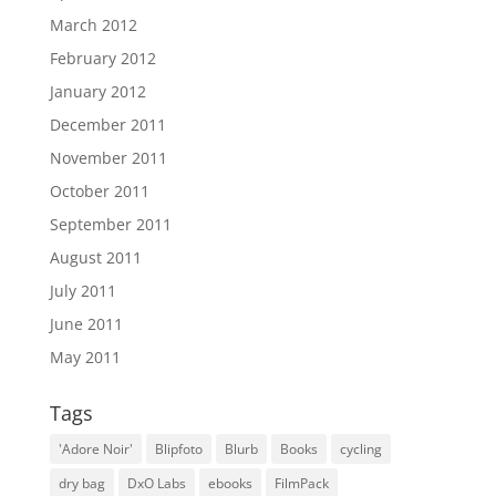
March 2012
February 2012
January 2012
December 2011
November 2011
October 2011
September 2011
August 2011
July 2011
June 2011
May 2011
Tags
'Adore Noir'
Blipfoto
Blurb
Books
cycling
dry bag
DxO Labs
ebooks
FilmPack