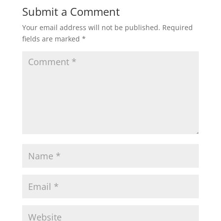
Submit a Comment
Your email address will not be published.
Required
fields are marked
*