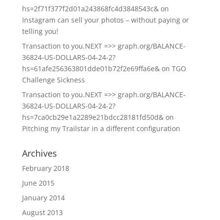
hs=2f71f377f2d01a243868fc4d3848543c&
on
Instagram can sell your photos – without paying or
telling you!
Transaction to you.NEXT =>> graph.org/BALANCE-
36824-US-DOLLARS-04-24-2?
hs=61afe256363801dde01b72f2e69ffa6e&
on
TGO
Challenge Sickness
Transaction to you.NEXT =>> graph.org/BALANCE-
36824-US-DOLLARS-04-24-2?
hs=7ca0cb29e1a2289e21bdcc28181fd50d&
on
Pitching my Trailstar in a different configuration
Archives
February 2018
June 2015
January 2014
August 2013