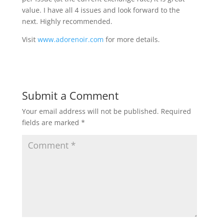
value. I have all 4 issues and look forward to the
next. Highly recommended.
Visit
www.adorenoir.com
for more details.
Submit a Comment
Your email address will not be published.
Required
fields are marked
*