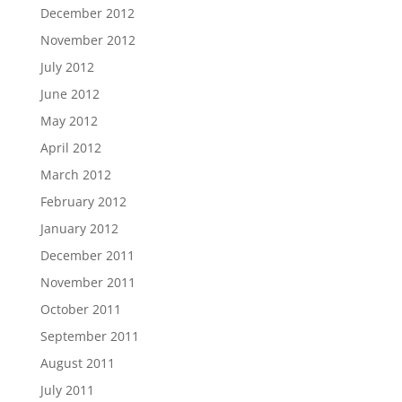
December 2012
November 2012
July 2012
June 2012
May 2012
April 2012
March 2012
February 2012
January 2012
December 2011
November 2011
October 2011
September 2011
August 2011
July 2011