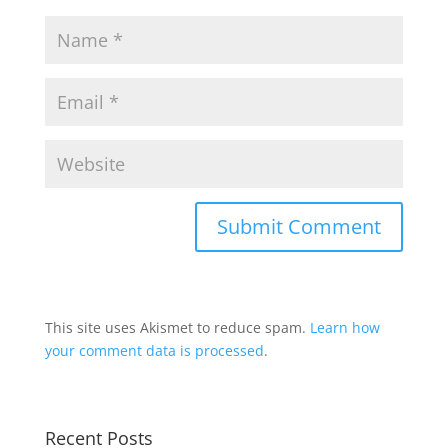
This site uses Akismet to reduce spam.
Learn how
your comment data is processed
.
Recent Posts