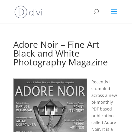
Adore Noir – Fine Art
Black and White
Photography Magazine
Recently I
stumbled
across a new
bi-monthly
PDF based
publication
called Adore
Noir. It is a