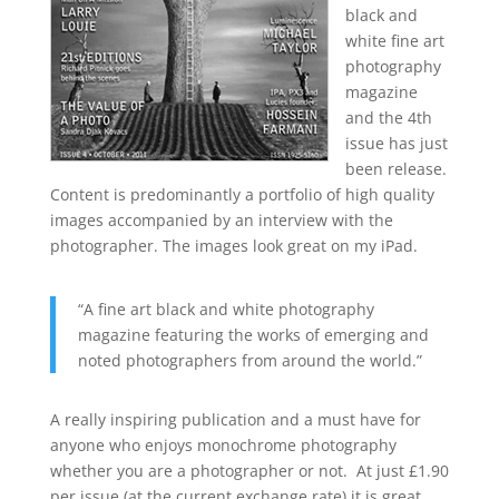
black and
white fine art
photography
magazine
and the 4th
issue has just
been release.
Content is predominantly a portfolio of high quality
images accompanied by an interview with the
photographer. The images look great on my iPad.
“A fine art black and white photography
magazine featuring the works of emerging and
noted photographers from around the world.”
A really inspiring publication and a must have for
anyone who enjoys monochrome photography
whether you are a photographer or not. At just £1.90
per issue (at the current exchange rate) it is great