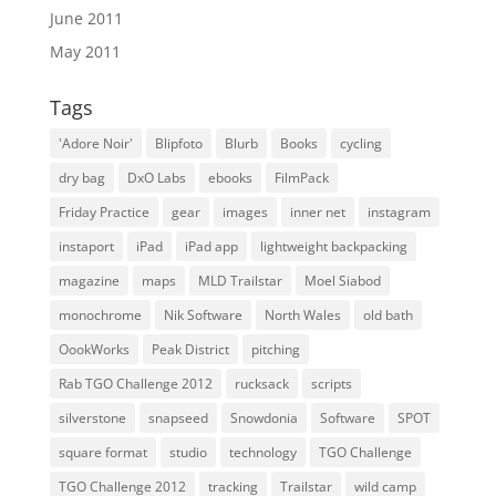
June 2011
May 2011
Tags
'Adore Noir'
Blipfoto
Blurb
Books
cycling
dry bag
DxO Labs
ebooks
FilmPack
Friday Practice
gear
images
inner net
instagram
instaport
iPad
iPad app
lightweight backpacking
magazine
maps
MLD Trailstar
Moel Siabod
monochrome
Nik Software
North Wales
old bath
OookWorks
Peak District
pitching
Rab TGO Challenge 2012
rucksack
scripts
silverstone
snapseed
Snowdonia
Software
SPOT
square format
studio
technology
TGO Challenge
TGO Challenge 2012
tracking
Trailstar
wild camp