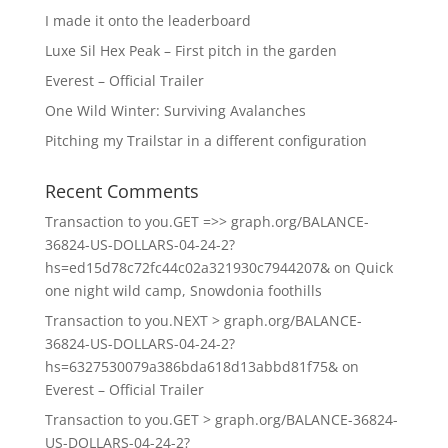
I made it onto the leaderboard
Luxe Sil Hex Peak – First pitch in the garden
Everest – Official Trailer
One Wild Winter: Surviving Avalanches
Pitching my Trailstar in a different configuration
Recent Comments
Transaction to you.GET =>> graph.org/BALANCE-
36824-US-DOLLARS-04-24-2?
hs=ed15d78c72fc44c02a321930c7944207&
on
Quick
one night wild camp, Snowdonia foothills
Transaction to you.NEXT > graph.org/BALANCE-
36824-US-DOLLARS-04-24-2?
hs=6327530079a386bda618d13abbd81f75&
on
Everest – Official Trailer
Transaction to you.GET > graph.org/BALANCE-36824-
US-DOLLARS-04-24-2?